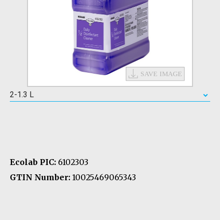
2-1.3 L
Ecolab PIC:
6102303
GTIN Number:
10025469065343