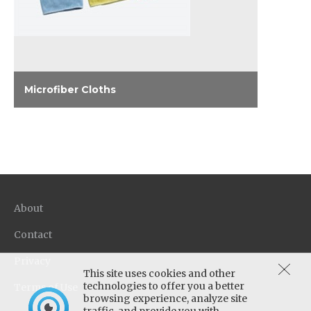
Microfiber Cloths
Microfiber weave improves performance of
cleaners, and leaves a lint-free, streak-free
surface. Comes in blue, yellow and pink to
match Oasis Pro™ color coding.
About
Contact
Privacy
This site uses cookies and other
technologies to offer you a better
Terms of Use
browsing experience, analyze site