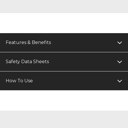
Features & Benefits
Safety Data Sheets
How To Use