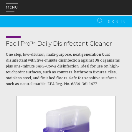
MENU
SIGN IN
FaciliPro™ Daily Disinfectant Cleaner
One step, low-dilution, multi-purpose, next generation Quat
disinfectant with five-minute disinfection against 38 organisms
plus one-minute SARS-CoV-2 disinfection. Ideal for use on high-
touchpoint surfaces, such as counters, bathroom fixtures, tiles,
stainless steel, and finished floors. Safe for sensitive surfaces,
such as natural marble. EPA Reg. No. 6836-361-1677