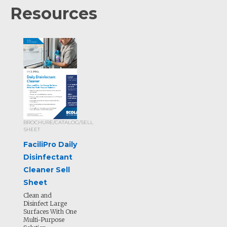
Resources
BROCHURE/CATALOG/SELL
SHEET
FaciliPro Daily
Disinfectant
Cleaner Sell
Sheet
Clean and
Disinfect Large
Surfaces With One
Multi-Purpose