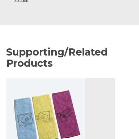
Solution
Supporting/Related
Products