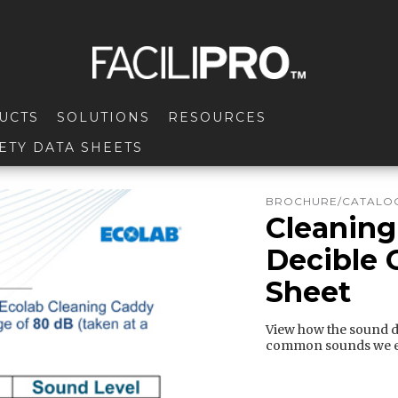
UCTS
SOLUTIONS
RESOURCES
ETY DATA SHEETS
BROCHURE/CATALOG
Cleaning
Decible 
Sheet
View how the sound d
common sounds we e