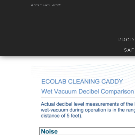
About FaciliPro™
PROD
SAF