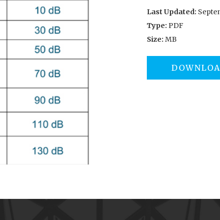
Last Updated:
Septem
Type:
PDF
Size:
MB
DOWNLO