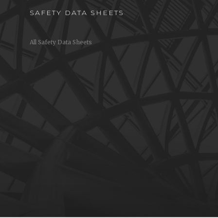
SAFETY DATA SHEETS
All Safety Data Sheets