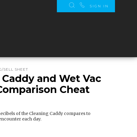
SIGN IN
/SELL SHEET
 Caddy and Wet Vac
Comparison Cheat
ecibels of the Cleaning Caddy compares to
ncounter each day.