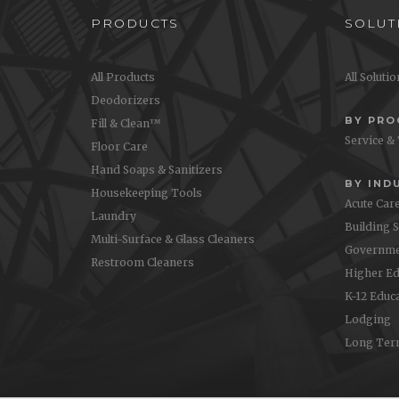
PRODUCTS
SOLUT
All Products
All Soluti
Deodorizers
BY PR
Fill & Clean™
Service &
Floor Care
Hand Soaps & Sanitizers
BY IND
Housekeeping Tools
Acute Car
Laundry
Building 
Multi-Surface & Glass Cleaners
Governme
Restroom Cleaners
Higher Ed
K-12 Educ
Lodging
Long Ter