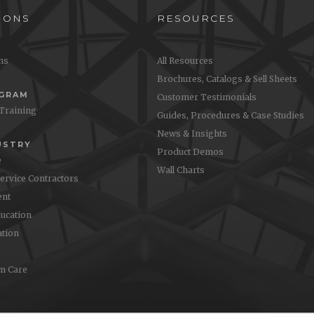
IONS
RESOURCES
ons
All Resources
Brochures, Catalogs & Sell Sheets
OGRAM
Customer Testimonials
 Training
Guides, Procedures & Case Studies
News & Insights
USTRY
Product Demos
e
Wall Charts
Service Contractors
nt
ucation
ation
m Care