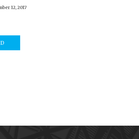
ber 12, 2017
AD