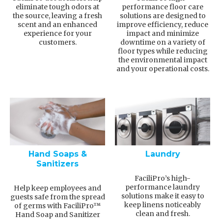
eliminate tough odors at
performance floor care
the source, leaving a fresh
solutions are designed to
scent and an enhanced
improve efficiency, reduce
experience for your
impact and minimize
customers.
downtime on a variety of
floor types while reducing
the environmental impact
and your operational costs.
Hand Soaps &
Laundry
Sanitizers
FaciliPro’s high-
performance laundry
Help keep employees and
solutions make it easy to
guests safe from the spread
keep linens noticeably
of germs with FaciliPro™
clean and fresh.
Hand Soap and Sanitizer