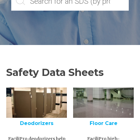
Safety Data Sheets
Deodorizers
Floor Care
FaciliPro deodorizers help
FaciliPro high-