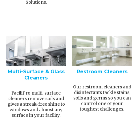
Solutions.
Multi-Surface & Glass
Restroom Cleaners
Cleaners
Our restroom cleaners and
disinfectants tackle stains,
FaciliPro multi-surface
soils and germs so you can
cleaners remove soils and
control one of your
gives a streak-free shine to
toughest challenges.
windows and almost any
surface in your facility.