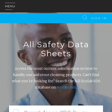
MENU
SIGN IN
All Safety Data
Sheets
Access the most current information on how to
handle, use and store cleaning products. Can’t find
what you’re looking for? Search the full Ecolab SDS
database on
ecolab.com
.