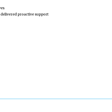
ves
 delivered proactive support