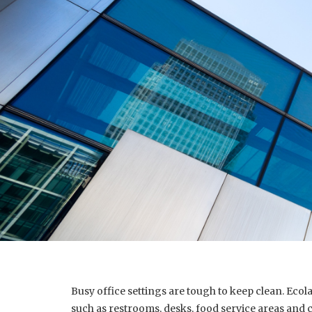
Busy office settings are tough to keep clean. Eco
such as restrooms, desks, food service areas and 