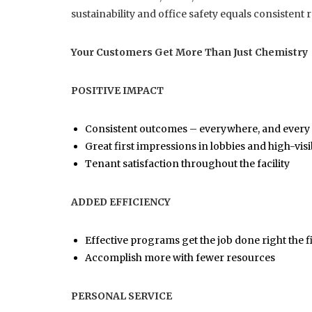
sustainability and office safety equals consistent 
Your Customers Get More Than Just Chemistry
POSITIVE IMPACT
Consistent outcomes – everywhere, and every
Great first impressions in lobbies and high-vi
Tenant satisfaction throughout the facility
ADDED EFFICIENCY
Effective programs get the job done right the fi
Accomplish more with fewer resources
PERSONAL SERVICE