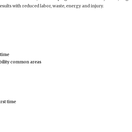
results with reduced labor, waste, energy and injury.
 time
sibility common areas
rst time