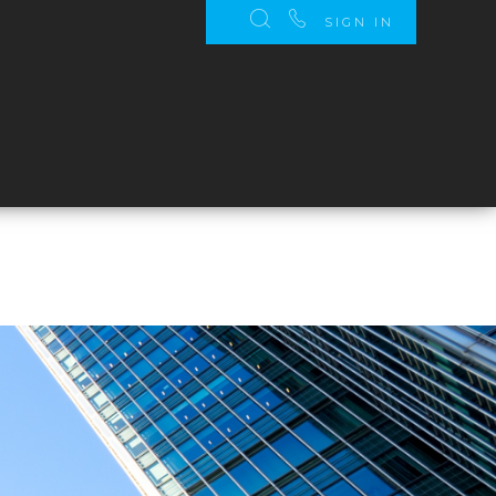
SIGN IN