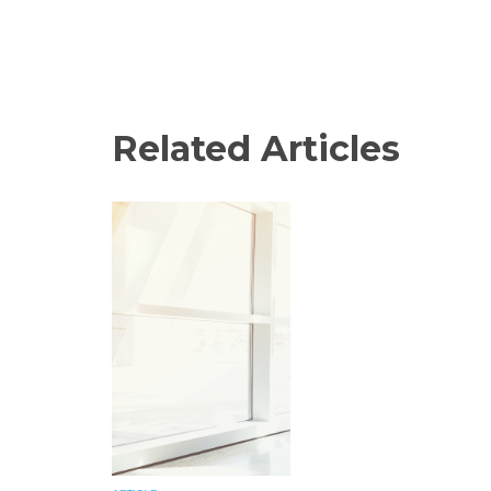
Related Articles