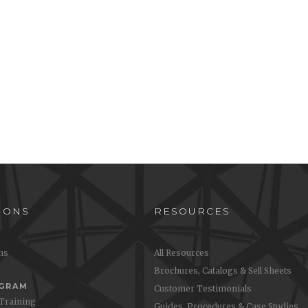
IONS
RESOURCES
ons
All Resources
Brochures, Catalogs & Sell Sheets
OGRAM
Customer Testimonials
 Training
Guides, Procedures & Case Studies