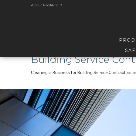
About FaciliPro™
PROD
SAF
Building Service Cont
Cleaning is Business for Building Service Contractors 