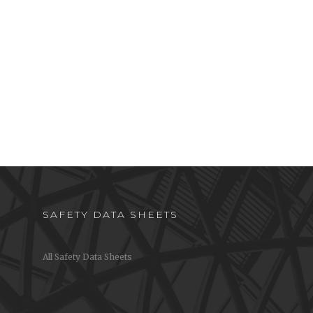
SAFETY DATA SHEETS
All Safety Data Sheets