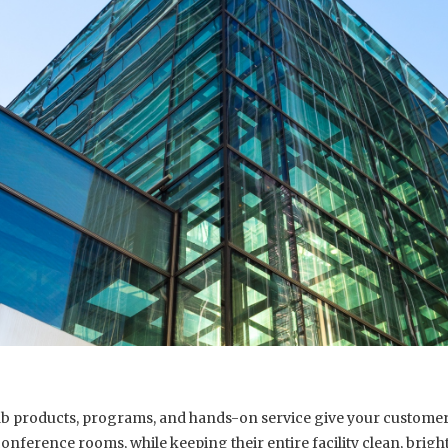
lab products, programs, and hands-on service give your customers
conference rooms, while keeping their entire facility clean, brig