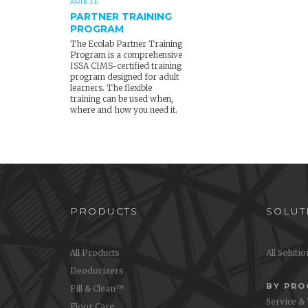
ARTICLE
PARTNER TRAINING
PROGRAM
The Ecolab Partner Training
Program is a comprehensive
ISSA CIMS-certified training
program designed for adult
learners. The flexible
training can be used when,
where and how you need it.
PRODUCTS
SOLUT
All Products
All Soluti
Deodorizers
BY PR
Fill & Clean™
Service &
Floor Care