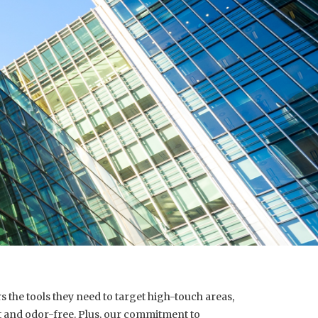
 the tools they need to target high-touch areas,
ht and odor-free. Plus, our commitment to