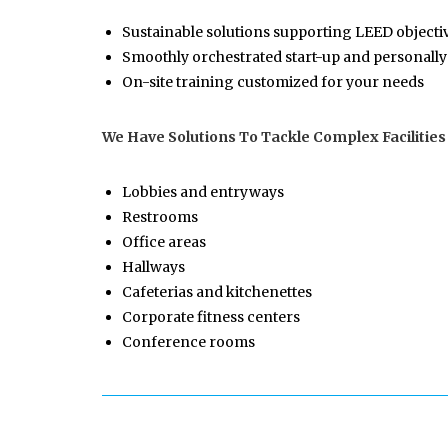
Sustainable solutions supporting LEED objecti
Smoothly orchestrated start-up and personally
On-site training customized for your needs
We Have Solutions To Tackle Complex Facilities
Lobbies and entryways
Restrooms
Office areas
Hallways
Cafeterias and kitchenettes
Corporate fitness centers
Conference rooms