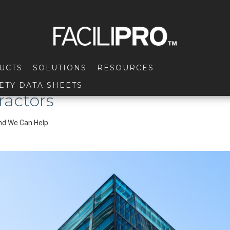
UCTS
SOLUTIONS
RESOURCES
ETY DATA SHEETS
ractors
and We Can Help