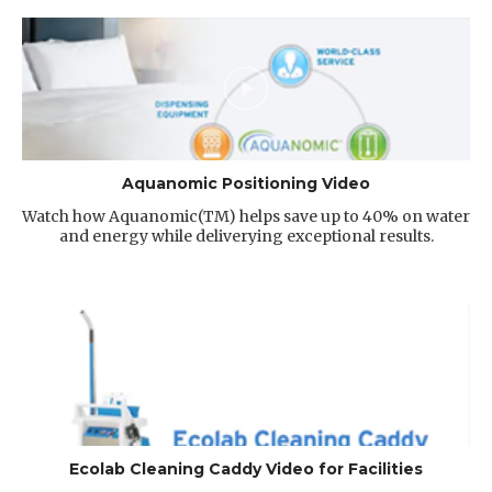
Aquanomic Positioning Video
Watch how Aquanomic(TM) helps save up to 40% on water
and energy while deliverying exceptional results.
Ecolab Cleaning Caddy Video for Facilities