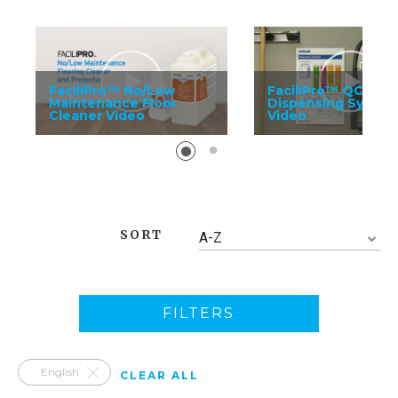
FaciliPro™ No/Low
FaciliPro™ QC
Maintenance Floor
Dispensing System
Cleaner Video
Video
SORT
A-Z
FILTERS
English
CLEAR ALL