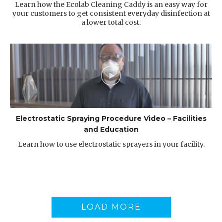
Learn how the Ecolab Cleaning Caddy is an easy way for
your customers to get consistent everyday disinfection at
a lower total cost.
Electrostatic Spraying Procedure Video – Facilities
and Education
Learn how to use electrostatic sprayers in your facility.
LOAD MORE