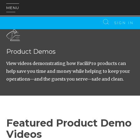
MENU
SIGN IN
Product Demos
View videos demonstrating how FaciliPro products can
help save you time and money while helping to keep your
operations—and the guests you serve—safe and clean.
Featured Product Demo
Videos