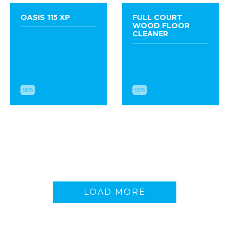
OASIS 115 XP
FULL COURT
WOOD FLOOR
CLEANER
SDS
SDS
VINYL AND STONE
FACILIPRO
SEALER
STRATUS
LOAD MORE