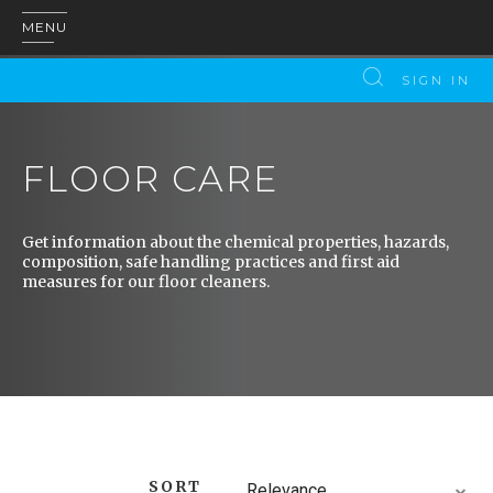
MENU
SIGN IN
FLOOR CARE
Get information about the chemical properties, hazards,
composition, safe handling practices and first aid
measures for our floor cleaners.
SORT
Relevance