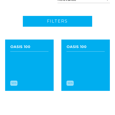
FILTERS
OASIS 100
OASIS 100
SDS
SDS