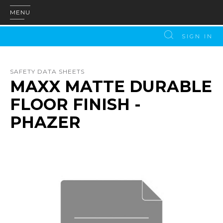
MENU
SIGN IN
SAFETY DATA SHEETS
MAXX MATTE DURABLE
FLOOR FINISH -
PHAZER