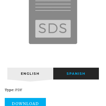
ENGLISH
SPANISH
Type:
PDF
DOWNLOAD