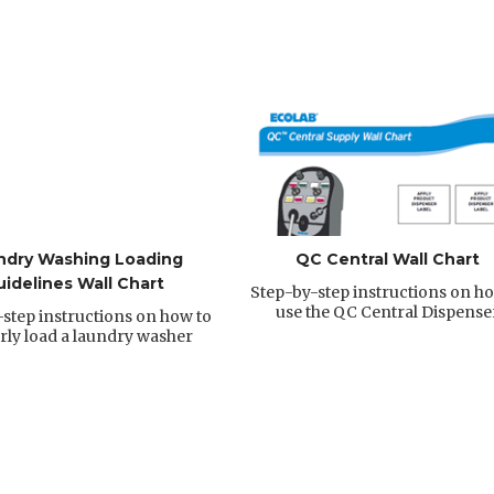
ndry Washing Loading
QC Central Wall Chart
uidelines Wall Chart
Step-by-step instructions on ho
use the QC Central Dispense
step instructions on how to
rly load a laundry washer