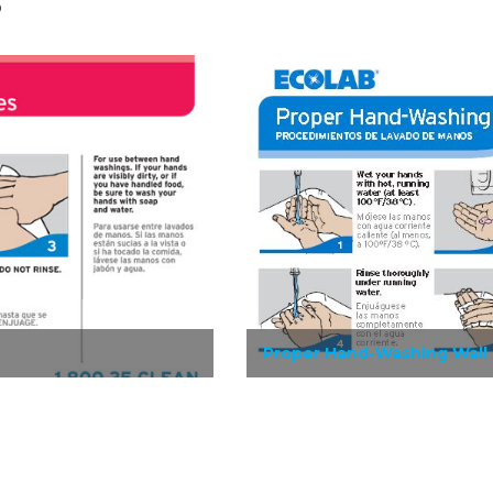
s
Proper Hand-Washing Wall