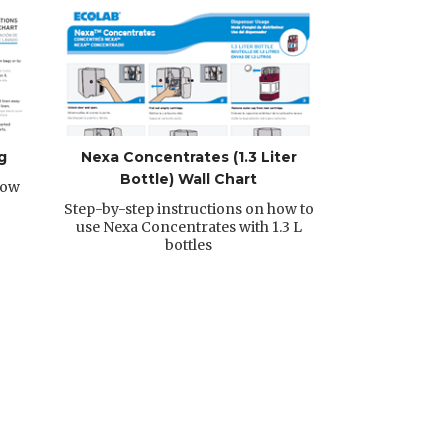
g
Nexa Concentrates (1.3 Liter
Bottle) Wall Chart
how
Step-by-step instructions on how to
use Nexa Concentrates with 1.3 L
bottles