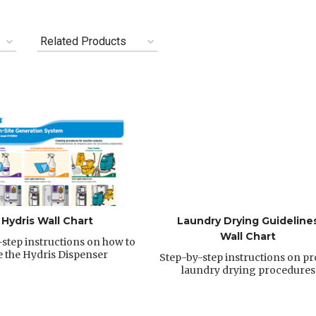
Related Products
Hydris Wall Chart
Laundry Drying Guideline
Wall Chart
step instructions on how to
e the Hydris Dispenser
Step-by-step instructions on p
laundry drying procedures