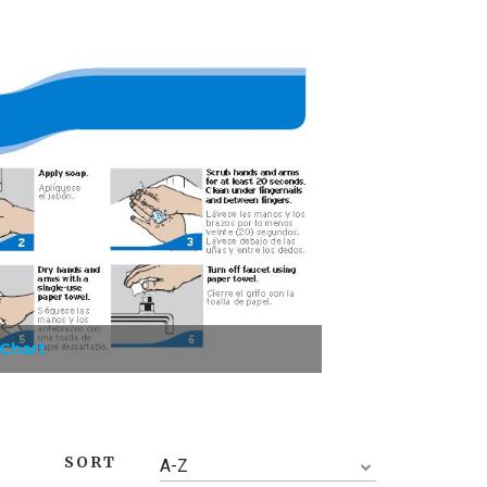
 Chart
SORT
A-Z