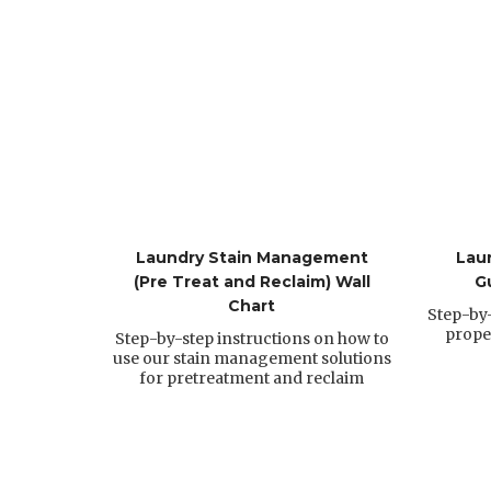
Laundry Stain Management
Lau
(Pre Treat and Reclaim) Wall
G
Chart
Step-by-
prope
Step-by-step instructions on how to
use our stain management solutions
for pretreatment and reclaim