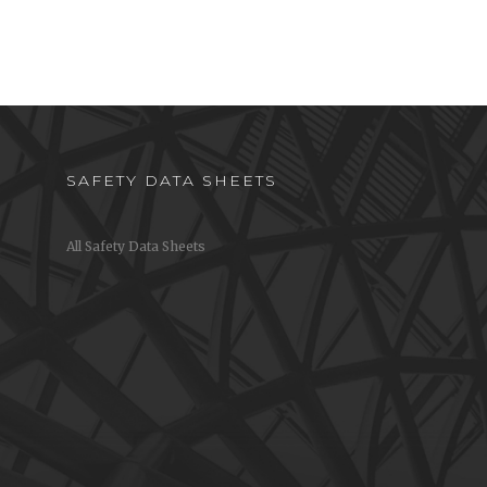
Proper Hand-Washing Wall
Chart
w to
chen
Step-by-step instructions on how to
properly wash your hands
SAFETY DATA SHEETS
All Safety Data Sheets