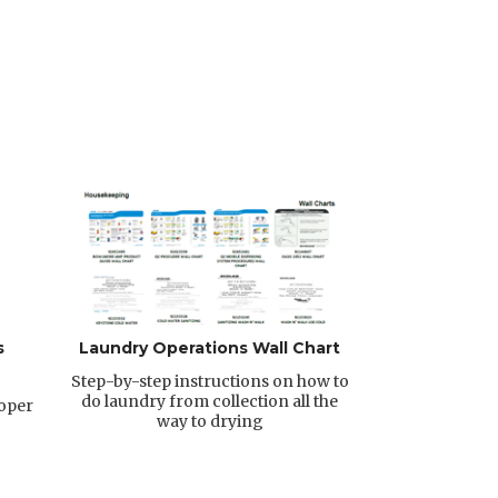
s
Laundry Operations Wall Chart
Step-by-step instructions on how to
do laundry from collection all the
roper
way to drying