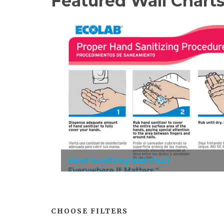
Featured Wall Chart
Hand Sanitizing Wall Chart
CHOOSE FILTERS