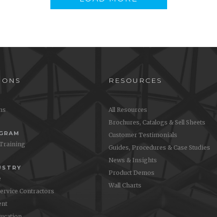
sis 115 XP Wallchart
Oasis Enforce Wallchart
step instructions on how to
Step-by-step instructions on ho
asis 115 XP on your floors
use Oasis Enforce on your kit
floors
IONS
RESOURCES
ons
All Resources
Brochures, Catalogs & Sell Sheets
OGRAM
Customer Testimonials
 Training
Guides, Procedures & Case Studies
News & Insights
USTRY
Product Demos
e
Wall Charts
Service Contractors
nt
ucation