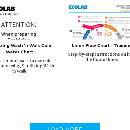
izing Wash 'n Walk Cold
Linen Flow Chart - Trainin
Water Chart
Step-by-step instructions on 
the flow of linen
o remind users to use cold
hen using Sanitizing Wash
'n Walk
LOAD MORE