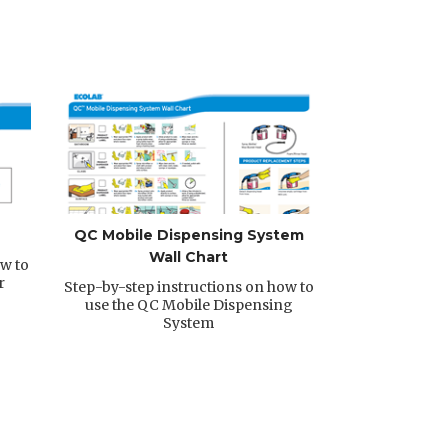
QC Mobile Dispensing System
Wall Chart
w to
r
Step-by-step instructions on how to
use the QC Mobile Dispensing
System