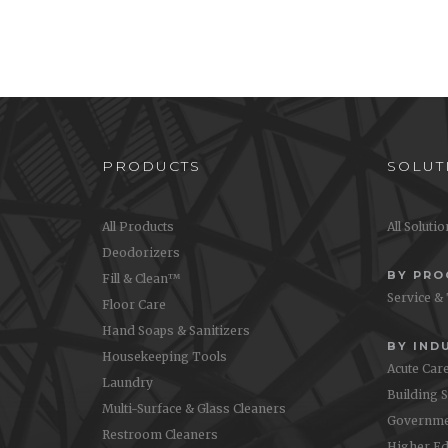
Nexa Concentrates (2 Liter
Oa
Bag) Wall Chart
Step-by-
use O
Step-by-step instructions on how to
use Nexa Concentrates with 2 L bags
PRODUCTS
SOLUT
All Products
All Soluti
Deodorizers
BY PR
Fill & Clean™
Service &
Floor Care
Hand Soaps & Sanitizers
BY IND
Housekeeping Tools
Acute Car
Laundry
Building 
Multi-Surface & Glass Cleaners
Governme
Restroom Cleaners
Higher Ed