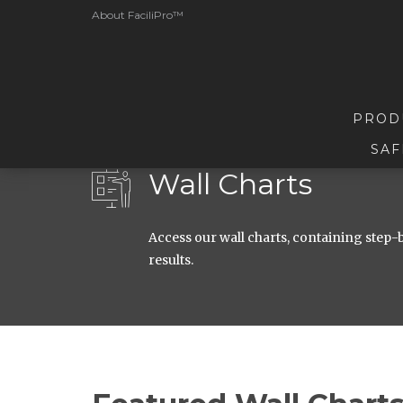
About FaciliPro™
PROD
SAF
Wall Charts
Access our wall charts, containing step-b
results.