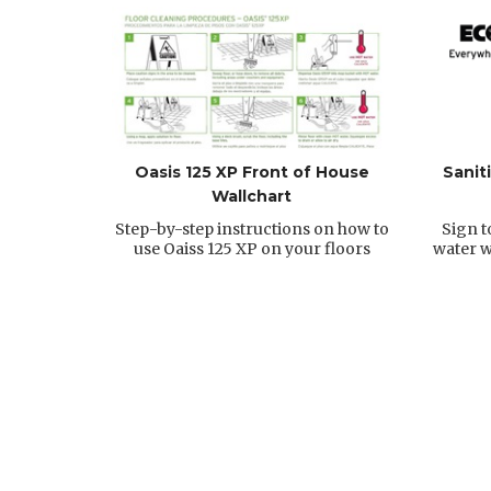
Oasis 125 XP Front of House
Sanit
Wallchart
Step-by-step instructions on how to
Sign t
use Oaiss 125 XP on your floors
water w