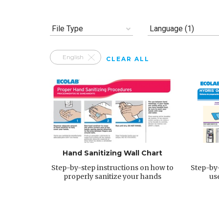
File Type
Language (1)
English
CLEAR ALL
Hand Sanitizing Wall Chart
Step-by-step instructions on how to
Step-by-
properly sanitize your hands
us