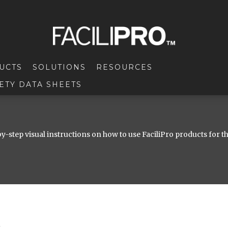
UCTS
SOLUTIONS
RESOURCES
ETY DATA SHEETS
y-step visual instructions on how to use FaciliPro products for t