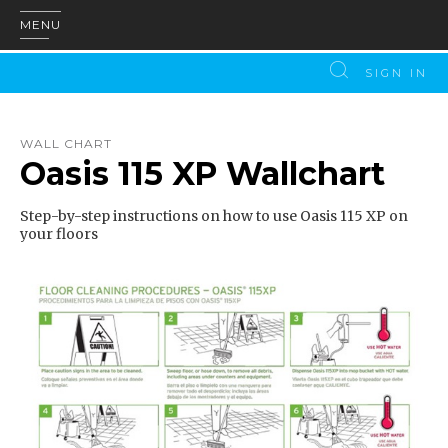
MENU
SIGN IN
WALL CHART
Oasis 115 XP Wallchart
Step-by-step instructions on how to use Oasis 115 XP on
your floors