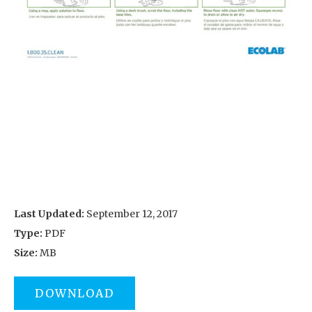
Last Updated:
September 12, 2017
Type:
PDF
Size:
MB
DOWNLOAD