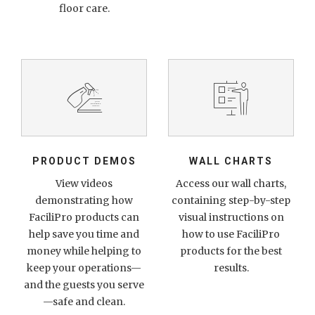
floor care.
PRODUCT DEMOS
WALL CHARTS
View videos
Access our wall charts,
demonstrating how
containing step-by-step
FaciliPro products can
visual instructions on
help save you time and
how to use FaciliPro
money while helping to
products for the best
keep your operations—
results.
and the guests you serve
—safe and clean.