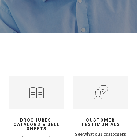
BROCHURES,
CUSTOMER
CATALOGS & SELL
TESTIMONIALS
SHEETS
See what our customers