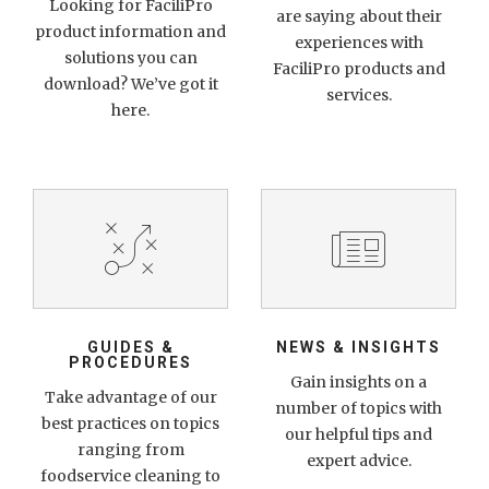
Looking for FaciliPro
are saying about their
product information and
experiences with
solutions you can
FaciliPro products and
download? We’ve got it
services.
here.
GUIDES &
NEWS & INSIGHTS
PROCEDURES
Gain insights on a
Take advantage of our
number of topics with
best practices on topics
our helpful tips and
ranging from
expert advice.
foodservice cleaning to