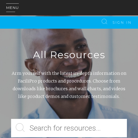
MENU
SIGN IN
All Resources
Arm yourself with the latest in-depth information on
FaciliPro products and procedures. Choose from
downloads like brochures and wall charts, and videos
like product demos and customer testimonials.