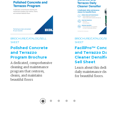
BROCHURE/CATALOG/SELL
BROCHURE/CATALOG/SELL
SHEET
SHEET
Polished Concrete
FaciliPro™ Concrete
and Terrazzo
and Terrazzo Daily
Program Brochure
Cleaner Densifier
Sell Sheet
A dedicated, comprehensive
cleaning and maintenance
Learn about this dedicated,
program that restores,
daily maintenance cleaner
cleans, and maintains
for beautiful floors.
beautiful floors