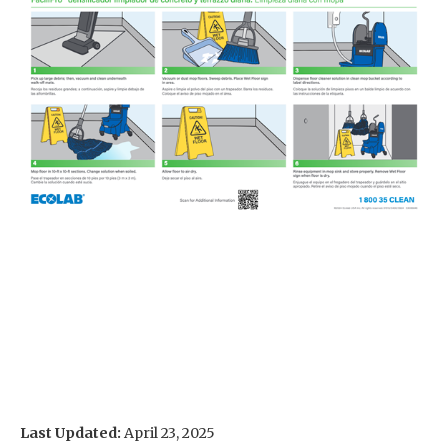
Last Updated:
April 23, 2025