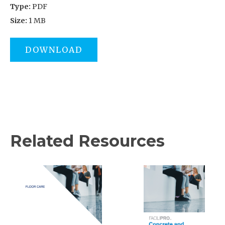
Type:
PDF
Size:
1 MB
DOWNLOAD
Related Resources