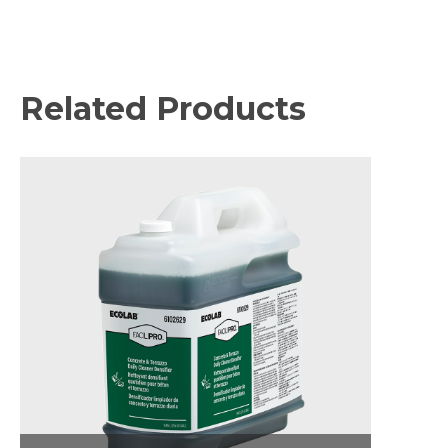
Related Products