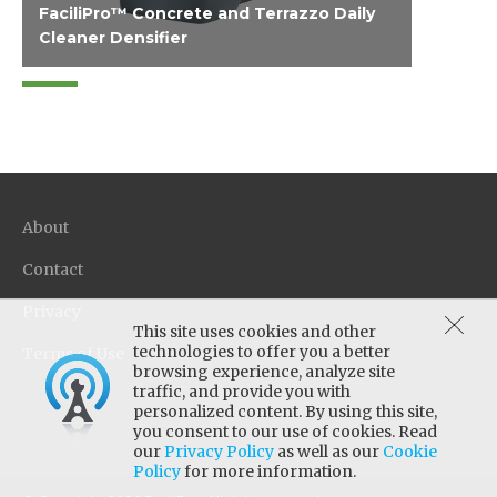
FaciliPro™ Concrete and Terrazzo Daily
Cleaner Densifier
Designed for polished concrete and cement-
based terrazzo and formulated with reactive
nano-silica densifier to harden the concrete
as it cleans. It effectively removes soils, fats
and petroleum oils, is low foaming for
efficient auto-scrubber use with a fresh, clean
About
scent, and is free of chelating agents (water
conditioners) which can negatively impact the
Contact
polish.
Privacy
This site uses cookies and other
technologies to offer you a better
Terms of Use
browsing experience, analyze site
traffic, and provide you with
personalized content. By using this site,
you consent to our use of cookies. Read
our
Privacy Policy
as well as our
Cookie
Policy
for more information.