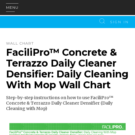
MENU
SIGN IN
WALL CHART
FaciliPro™ Concrete &
Terrazzo Daily Cleaner
Densifier: Daily Cleaning
With Mop Wall Chart
Step-by-step instructions on how to use FaciliPro™
Concrete & Terrazzo Daily Cleaner Densifier (Daily
Cleaning with Mop)