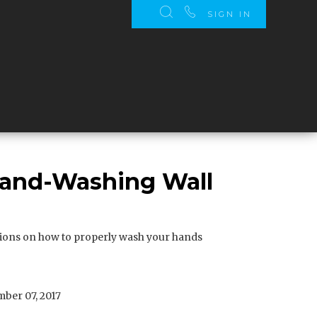
SIGN IN
Hand-Washing Wall
tions on how to properly wash your hands
ber 07, 2017