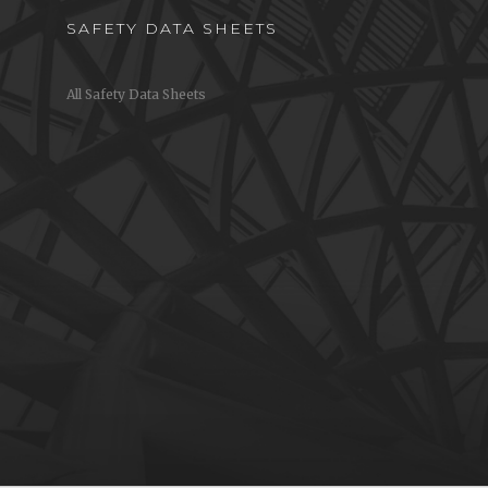
SAFETY DATA SHEETS
All Safety Data Sheets