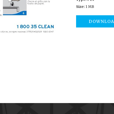
Size:
1 MB
DOWNLO