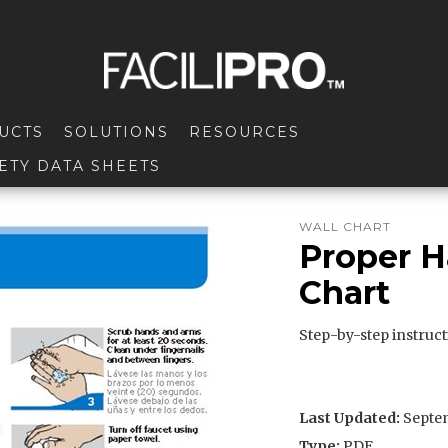
UCTS
SOLUTIONS
RESOURCES
ETY DATA SHEETS
WALL CHART
Proper 
Chart
Step-by-step instruc
Last Updated:
Septem
Type:
PDF