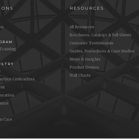
IONS
RESOURCES
ons
All Resources
Brochures, Catalogs & Sell Sheets
OGRAM
Customer Testimonials
 Training
Guides, Procedures & Case Studies
News & Insights
USTRY
Product Demos
e
Wall Charts
Service Contractors
nt
ucation
ation
m Care