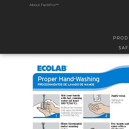
About FaciliPro™
PROD
SAF