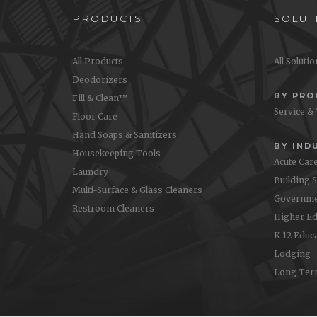
PRODUCTS
SOLUT
All Products
All Soluti
Deodorizers
BY PR
Fill & Clean™
Service &
Floor Care
Hand Soaps & Sanitizers
BY IND
Housekeeping Tools
Acute Car
Laundry
Building 
Multi-Surface & Glass Cleaners
Governme
Restroom Cleaners
Higher Ed
K-12 Educ
Lodging
Long Ter