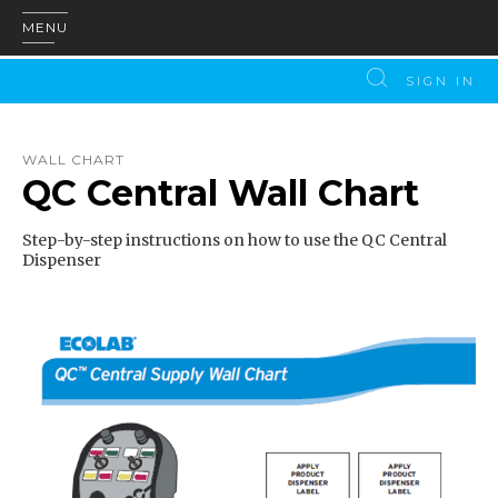
MENU
SIGN IN
WALL CHART
QC Central Wall Chart
Step-by-step instructions on how to use the QC Central
Dispenser