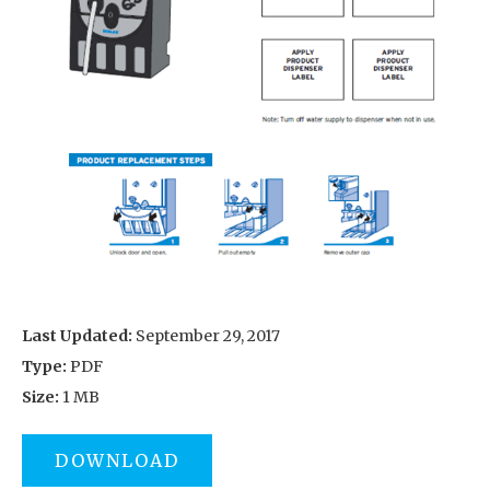
Last Updated:
September 29, 2017
Type:
PDF
Size:
1 MB
DOWNLOAD