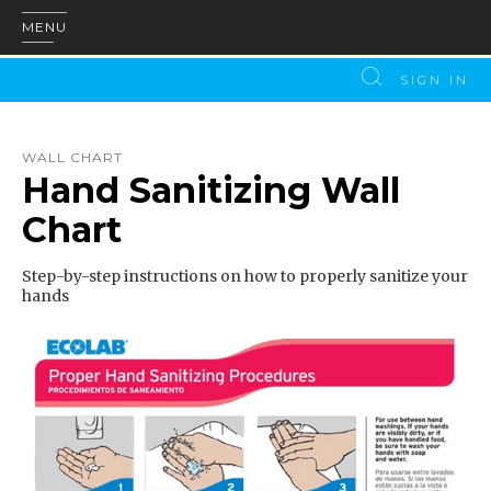
MENU
SIGN IN
WALL CHART
Hand Sanitizing Wall
Chart
Step-by-step instructions on how to properly sanitize your
hands