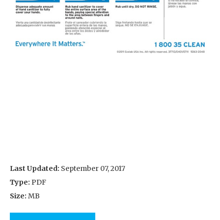
Last Updated:
September 07, 2017
Type:
PDF
Size:
MB