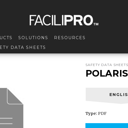
UCTS
SOLUTIONS
RESOURCES
ETY DATA SHEETS
SAFETY DATA SHEET
POLARIS
ENGLI
Type:
PDF