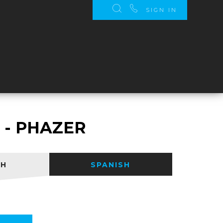
SIGN IN
S
 - PHAZER
SH
SPANISH