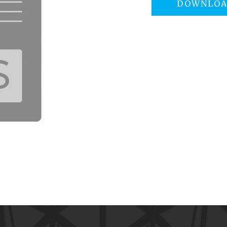
DOWNLO