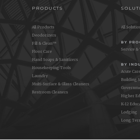
PRODUCTS
SOLUT
All Products
All Soluti
Deodorizers
BY PR
Fill & Clean™
Service &
Floor Care
Hand Soaps & Sanitizers
BY IND
Housekeeping Tools
Acute Car
Laundry
Building 
Multi-Surface & Glass Cleaners
Governme
Restroom Cleaners
Higher Ed
K-12 Educ
Lodging
Long Ter