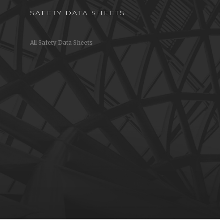
SAFETY DATA SHEETS
All Safety Data Sheets