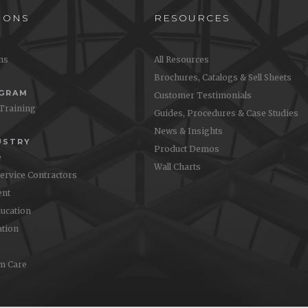
IONS
RESOURCES
ons
All Resources
Brochures, Catalogs & Sell Sheets
OGRAM
Customer Testimonials
 Training
Guides, Procedures & Case Studies
News & Insights
USTRY
Product Demos
e
Wall Charts
Service Contractors
nt
ucation
ation
m Care