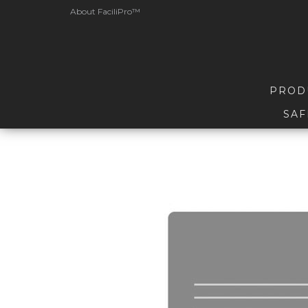
About FaciliPro™
PROD
SAF