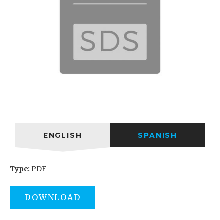
ENGLISH
SPANISH
Type:
PDF
DOWNLOAD