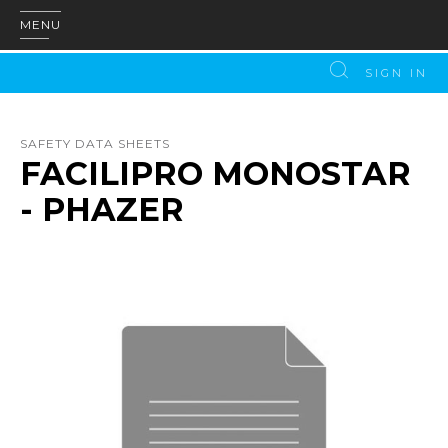
MENU
SIGN IN
SAFETY DATA SHEETS
FACILIPRO MONOSTAR
- PHAZER