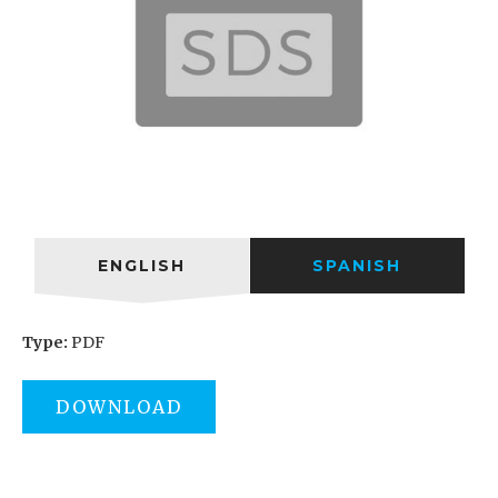
ENGLISH
SPANISH
Type:
PDF
DOWNLOAD