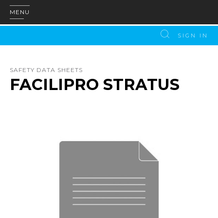
MENU
SIGN IN
SAFETY DATA SHEETS
FACILIPRO STRATUS