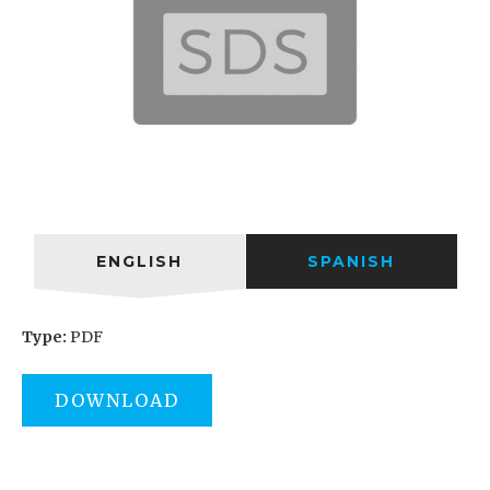
ENGLISH
SPANISH
Type:
PDF
DOWNLOAD