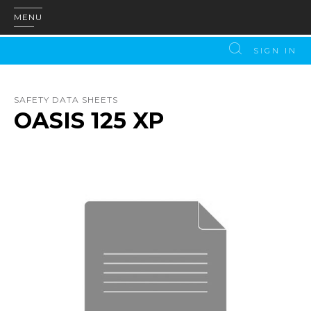
MENU
SIGN IN
SAFETY DATA SHEETS
OASIS 125 XP