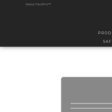
About FaciliPro™
PROD
SAF