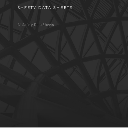
SAFETY DATA SHEETS
All Safety Data Sheets