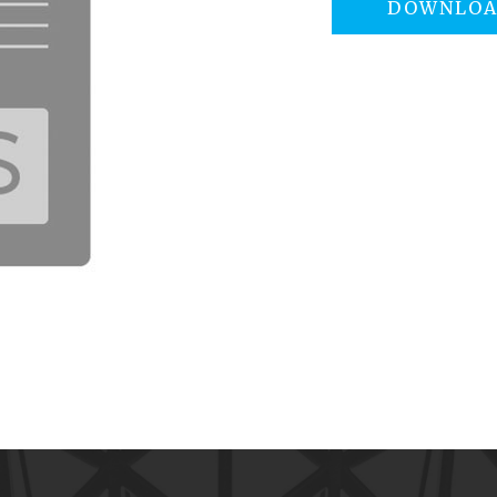
DOWNLO