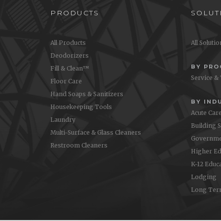
PRODUCTS
SOLUT
All Products
All Soluti
Deodorizers
BY PR
Fill & Clean™
Service &
Floor Care
Hand Soaps & Sanitizers
BY IND
Housekeeping Tools
Acute Car
Laundry
Building 
Multi-Surface & Glass Cleaners
Governme
Restroom Cleaners
Higher Ed
K-12 Educ
Lodging
Long Ter