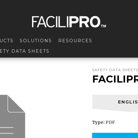
UCTS
SOLUTIONS
RESOURCES
ETY DATA SHEETS
SAFETY DATA SHEET
FACILIP
ENGLI
Type:
PDF