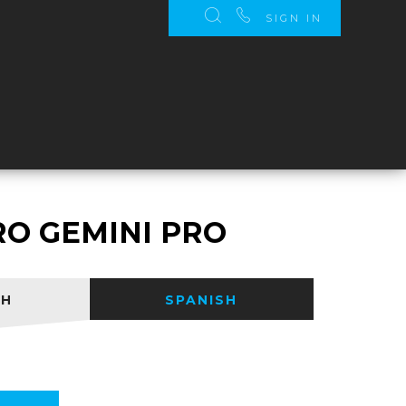
SIGN IN
S
RO GEMINI PRO
SH
SPANISH