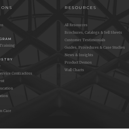
IONS
RESOURCES
ons
All Resources
Brochures, Catalogs & Sell Sheets
OGRAM
Customer Testimonials
 Training
Guides, Procedures & Case Studies
News & Insights
USTRY
Product Demos
e
Wall Charts
Service Contractors
nt
ucation
ation
m Care