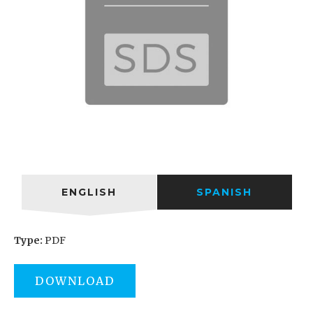
ENGLISH
SPANISH
Type:
PDF
DOWNLOAD