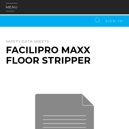
MENU
SIGN IN
SAFETY DATA SHEETS
FACILIPRO MAXX
FLOOR STRIPPER