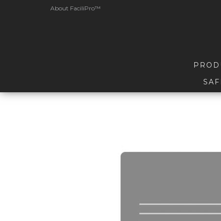
About FaciliPro™
PROD
SAF