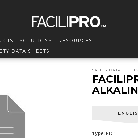
UCTS
SOLUTIONS
RESOURCES
ETY DATA SHEETS
SAFETY DATA SHEET
FACILIP
ALKALI
ENGLI
Type:
PDF