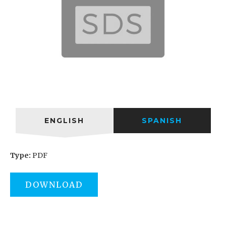
ENGLISH
SPANISH
Type:
PDF
DOWNLOAD