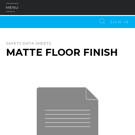
MENU
SIGN IN
SAFETY DATA SHEETS
MATTE FLOOR FINISH