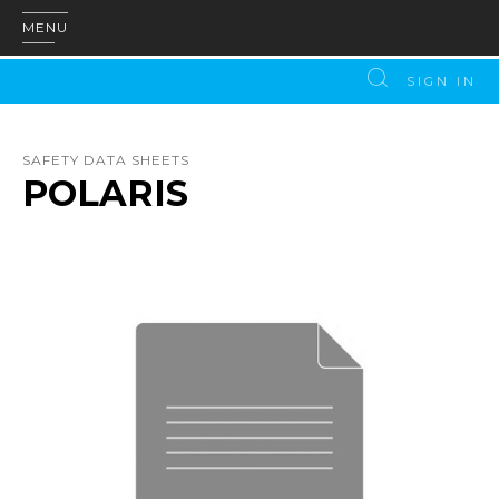
MENU
SIGN IN
SAFETY DATA SHEETS
POLARIS