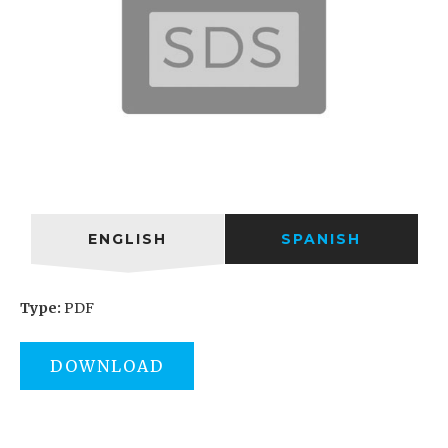
ENGLISH
SPANISH
Type:
PDF
DOWNLOAD