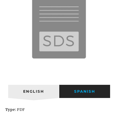
ENGLISH
SPANISH
Type:
PDF