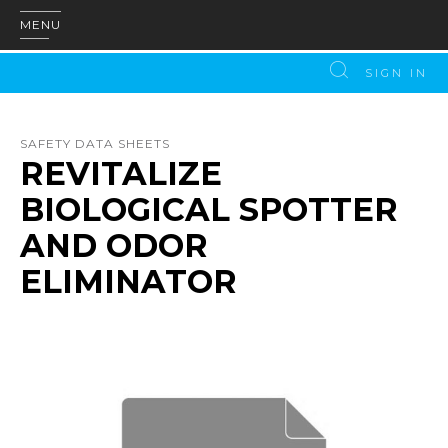
MENU
SIGN IN
SAFETY DATA SHEETS
REVITALIZE
BIOLOGICAL SPOTTER
AND ODOR
ELIMINATOR