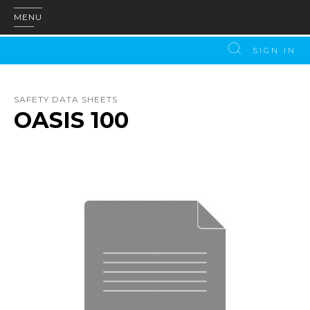
MENU
SIGN IN
SAFETY DATA SHEETS
OASIS 100