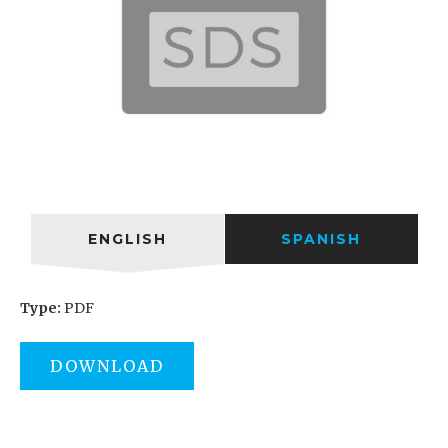
ENGLISH
SPANISH
Type:
PDF
DOWNLOAD