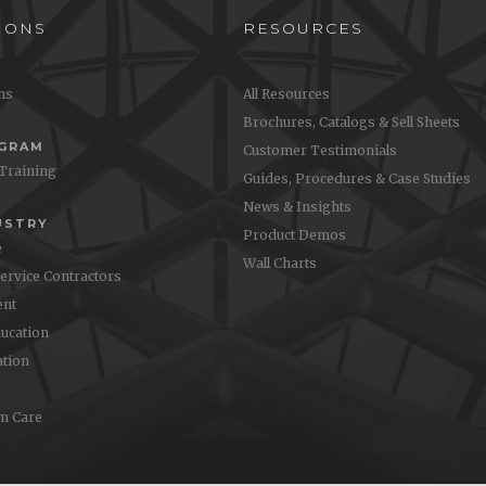
IONS
RESOURCES
ons
All Resources
Brochures, Catalogs & Sell Sheets
OGRAM
Customer Testimonials
 Training
Guides, Procedures & Case Studies
News & Insights
USTRY
Product Demos
e
Wall Charts
Service Contractors
nt
ucation
ation
m Care