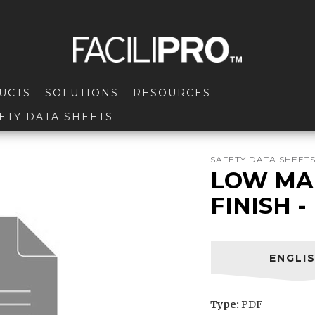
UCTS
SOLUTIONS
RESOURCES
ETY DATA SHEETS
SAFETY DATA SHEET
LOW MA
FINISH 
ENGLI
Type:
PDF