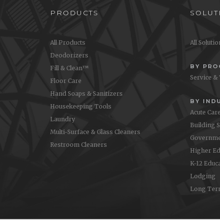
PRODUCTS
SOLUT
All Products
All Soluti
Deodorizers
BY PR
Fill & Clean™
Service &
Floor Care
Hand Soaps & Sanitizers
BY IND
Housekeeping Tools
Acute Car
Laundry
Building 
Multi-Surface & Glass Cleaners
Governme
Restroom Cleaners
Higher Ed
K-12 Educ
Lodging
Long Ter