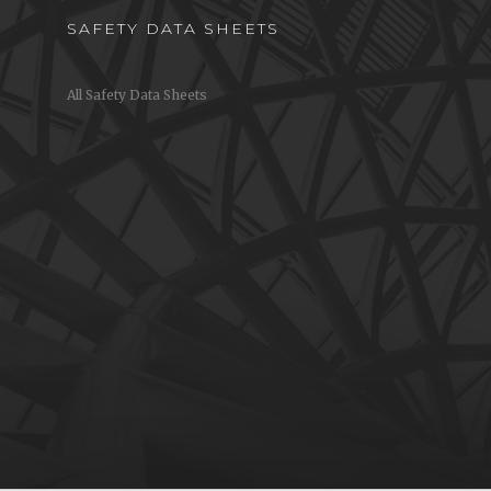
SAFETY DATA SHEETS
All Safety Data Sheets