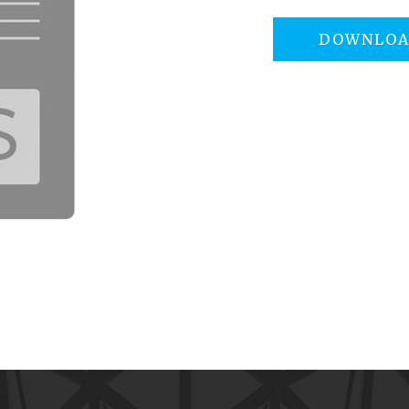
DOWNLO