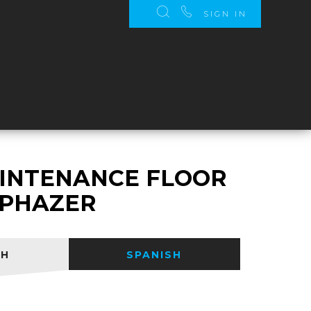
SIGN IN
S
INTENANCE FLOOR
- PHAZER
SH
SPANISH