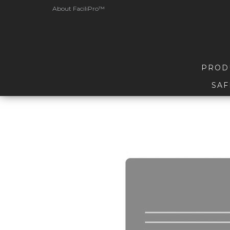
About FaciliPro™
PROD
SAF