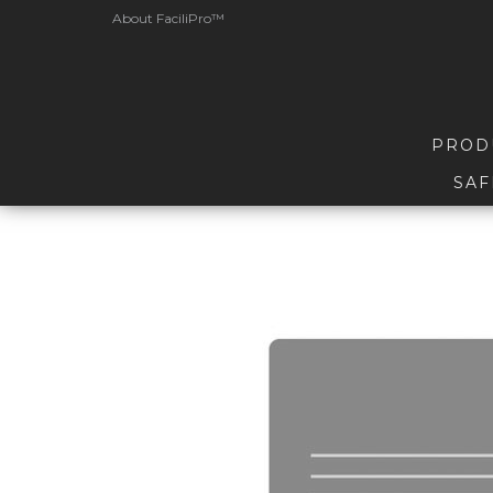
About FaciliPro™
PROD
SAF