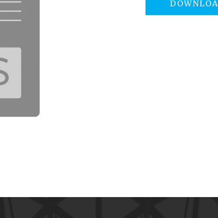
DOWNLO