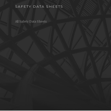
SAFETY DATA SHEETS
All Safety Data Sheets