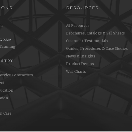
IONS
RESOURCES
ons
All Resources
Brochures, Catalogs & Sell Sheets
OGRAM
Customer Testimonials
 Training
Guides, Procedures & Case Studies
News & Insights
USTRY
Product Demos
e
Wall Charts
Service Contractors
nt
ucation
ation
m Care