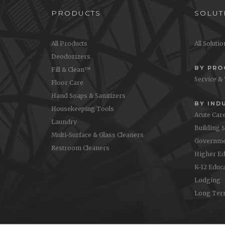
PRODUCTS
SOLUT
All Products
All Soluti
Deodorizers
BY PR
Fill & Clean™
Service &
Floor Care
Hand Soaps & Sanitizers
BY IND
Housekeeping Tools
Acute Car
Laundry
Building 
Multi-Surface & Glass Cleaners
Governme
Restroom Cleaners
Higher Ed
K-12 Educ
Lodging
Long Ter