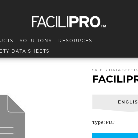
UCTS
SOLUTIONS
RESOURCES
ETY DATA SHEETS
SAFETY DATA SHEET
FACILIP
ENGLI
Type:
PDF