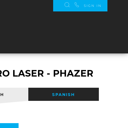
SIGN IN
S
RO LASER - PHAZER
SH
SPANISH