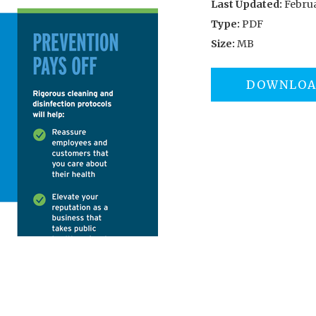
Last Updated:
Februa
Type:
PDF
Size:
MB
DOWNLO