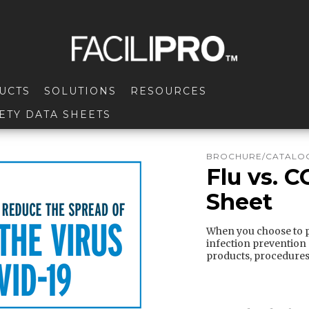
UCTS
SOLUTIONS
RESOURCES
ETY DATA SHEETS
BROCHURE/CATALOG
Flu vs. C
Sheet
When you choose to pa
infection prevention
products, procedures,