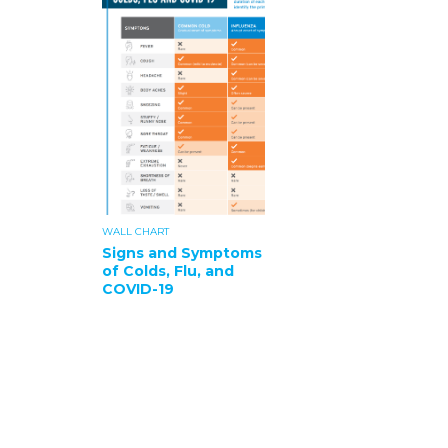
WALL CHART
Signs and Symptoms
of Colds, Flu, and
COVID-19