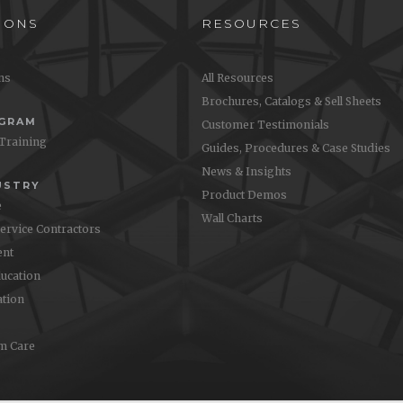
IONS
RESOURCES
ons
All Resources
Brochures, Catalogs & Sell Sheets
OGRAM
Customer Testimonials
 Training
Guides, Procedures & Case Studies
News & Insights
USTRY
Product Demos
e
Wall Charts
Service Contractors
nt
ucation
ation
m Care