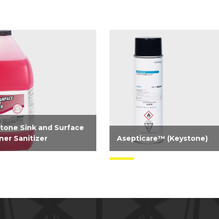
tone Sink and Surface
ner Sanitizer
Asepticare™ (Keystone)
registered concentrated
Need serious odor and
nse 2-in-1 cleaner,
bacterial control? Take contro
izer for food contact
now with our aerosol-
ces. A simplified solution
disinfectant virucide. Highly
use in third compartment
effective on hard surfaces vs.
and an on food contact...
bacteria and viruses...