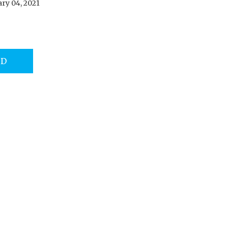
ry 04, 2021
AD