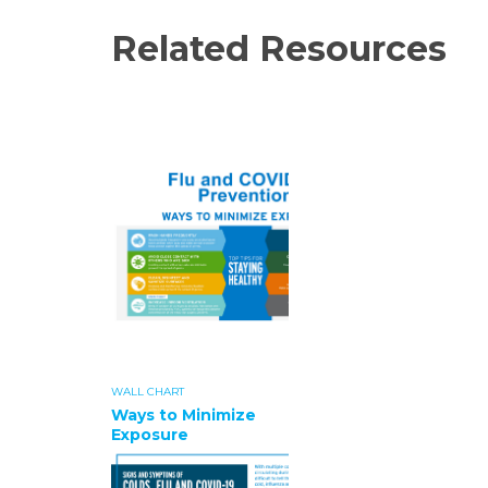
Related Resources
WALL CHART
Ways to Minimize
Exposure