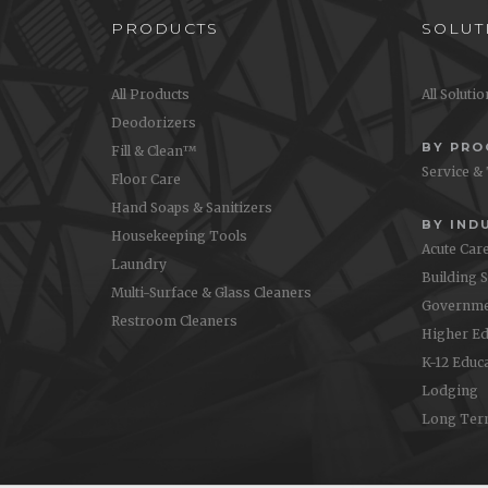
PRODUCTS
SOLUT
All Products
All Soluti
Deodorizers
BY PR
Fill & Clean™
Service &
Floor Care
Hand Soaps & Sanitizers
BY IND
Housekeeping Tools
Acute Car
Laundry
Building 
Multi-Surface & Glass Cleaners
Governme
Restroom Cleaners
Higher Ed
K-12 Educ
Lodging
Long Ter