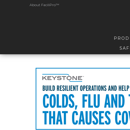
About FaciliPro™
PROD
SAF