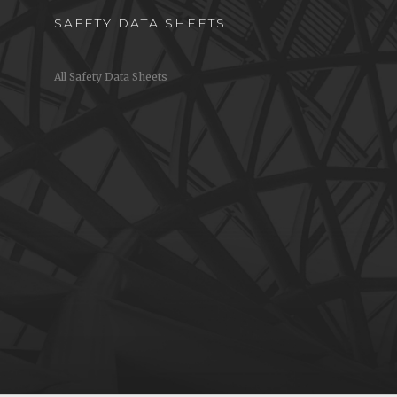
SAFETY DATA SHEETS
All Safety Data Sheets