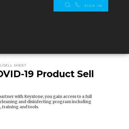
SIGN IN
/SELL SHEET
OVID-19 Product Sell
rtner with Keystone, you gain access to a full
 cleaning and disinfecting program including
 training and tools.