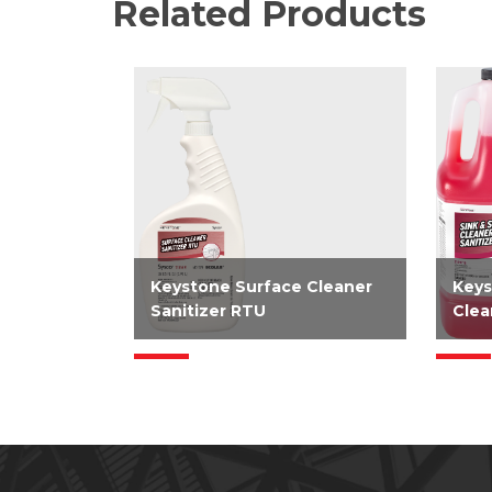
Related Products
Keystone Surface Cleaner
Keys
Sanitizer RTU
Clea
EPA-registered 2-in-1 RTU
EPA-
cleaner and sanitizer requires
no ri
only two steps to clean and
sanit
sanitize simplifying how you
surfa
clean food contact surfaces.
for 
Kills SARS-CoV-2 in 15...
sink 