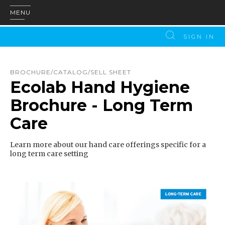
MENU
SIGN IN
BROCHURE/CATALOG/SELL SHEET
Ecolab Hand Hygiene
Brochure - Long Term
Care
Learn more about our hand care offerings specific for a
long term care setting