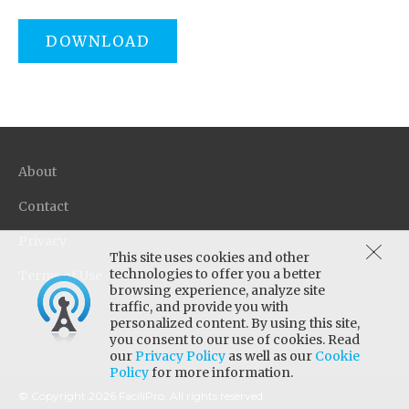
DOWNLOAD
About
Contact
Privacy
This site uses cookies and other
technologies to offer you a better
Terms of Use
browsing experience, analyze site
traffic, and provide you with
personalized content. By using this site,
you consent to our use of cookies. Read
our
Privacy Policy
as well as our
Cookie
Policy
for more information.
© Copyright 2026 FaciliPro. All rights reserved.