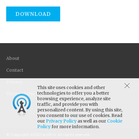
DOWNLOAD
About
Contact
Privacy
This site uses cookies and other
technologies to offer you a better
Terms of Use
browsing experience, analyze site
traffic, and provide you with
personalized content. By using this site,
you consent to our use of cookies. Read
our
Privacy Policy
as well as our
Cookie
Policy
for more information.
© Copyright 2026 FaciliPro. All rights reserved.