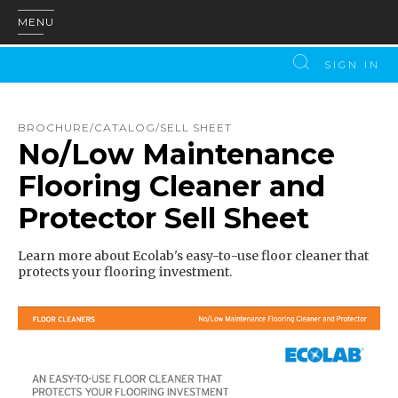
MENU
SIGN IN
BROCHURE/CATALOG/SELL SHEET
No/Low Maintenance
Flooring Cleaner and
Protector Sell Sheet
Learn more about Ecolab's easy-to-use floor cleaner that
protects your flooring investment.