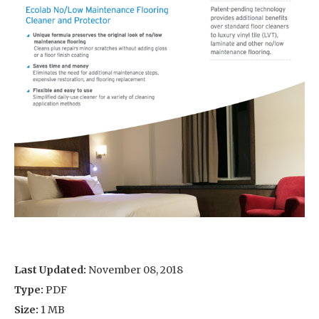
Last Updated:
November 08, 2018
Type:
PDF
Size:
1 MB