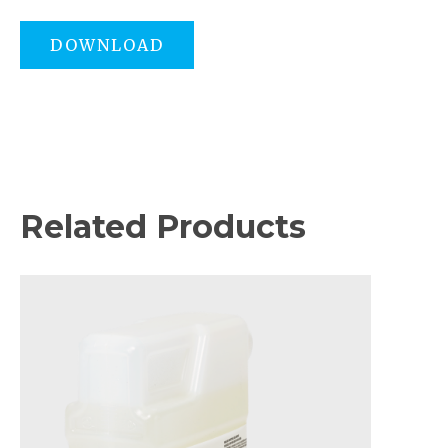
DOWNLOAD
Related Products