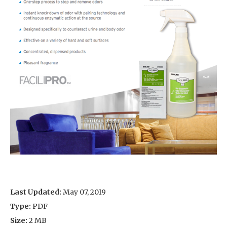
Last Updated:
May 07, 2019
Type:
PDF
Size:
2 MB