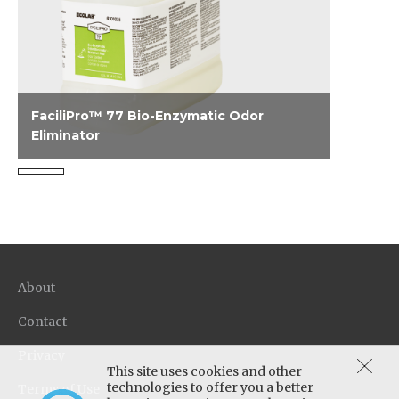
FaciliPro™ 77 Bio-Enzymatic Odor
Eliminator
A one step product that provides instant
knock down of and continuous action,
removing odors at the source on a variety of
surfaces.
About
Contact
Privacy
This site uses cookies and other
technologies to offer you a better
Terms of Use