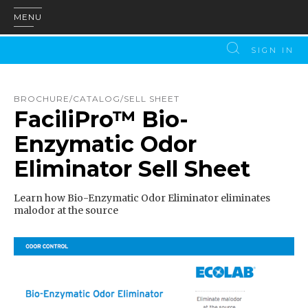
MENU
SIGN IN
BROCHURE/CATALOG/SELL SHEET
FaciliPro™ Bio-
Enzymatic Odor
Eliminator Sell Sheet
Learn how Bio-Enzymatic Odor Eliminator eliminates
malodor at the source