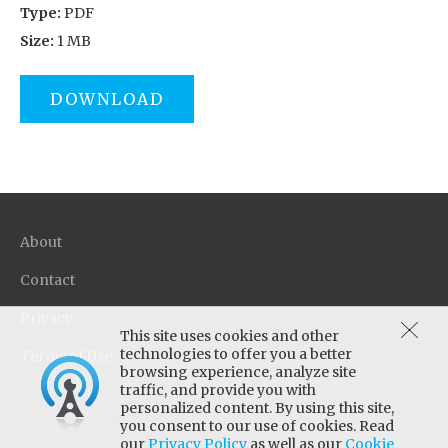
Type:
PDF
Size:
1 MB
DOWNLOAD
About
Contact
Privacy
This site uses cookies and other
technologies to offer you a better
Terms of Use
browsing experience, analyze site
traffic, and provide you with
personalized content. By using this site,
you consent to our use of cookies. Read
our
Privacy Policy
as well as our
Cookie