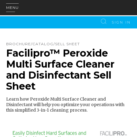
MENU
SIGN IN
BROCHURE/CATALOG/SELL SHEET
Facilipro™ Peroxide
Multi Surface Cleaner
and Disinfectant Sell
Sheet
Learn how Peroxide Multi Surface Cleaner and
Disinfectant will help you optimize your operations with
this simplified 3-in-1 cleaning process.