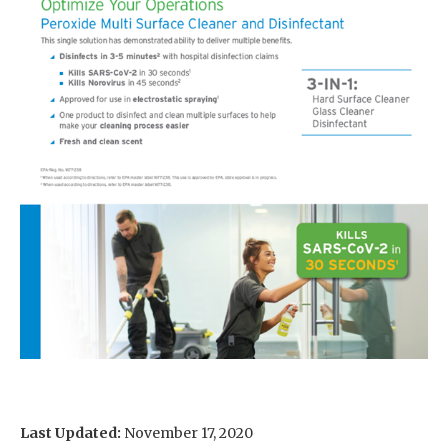
Last Updated:
November 17, 2020