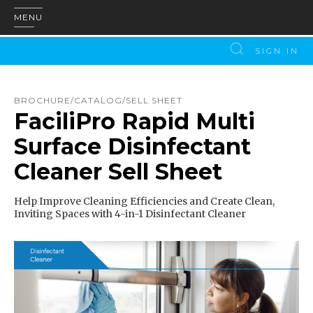
MENU
SIGN IN
BROCHURE/CATALOG/SELL SHEET
FaciliPro Rapid Multi
Surface Disinfectant
Cleaner Sell Sheet
Help Improve Cleaning Efficiencies and Create Clean,
Inviting Spaces with 4-in-1 Disinfectant Cleaner