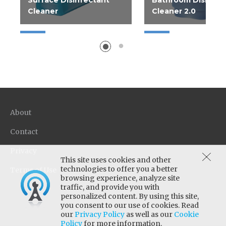
Surface Disinfectant
Bathroom Disinfec
Cleaner
Cleaner 2.0
Help improve operations
Disinfecting Bathro
with Rapid Multi Surface
Cleaner. Easy dilutio
Disinfectant Cleaner; a...
2.5 gallon dispensed u
About
Contact
Privacy
This site uses cookies and other
technologies to offer you a better
Terms of Use
browsing experience, analyze site
traffic, and provide you with
personalized content. By using this site,
you consent to our use of cookies. Read
our
Privacy Policy
as well as our
Cookie
Policy
for more information.