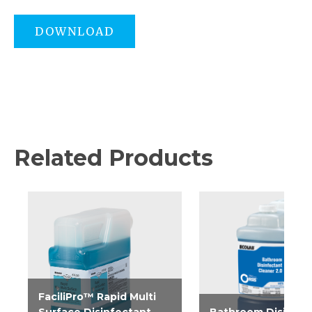
DOWNLOAD
Related Products
FaciliPro™ Rapid Multi