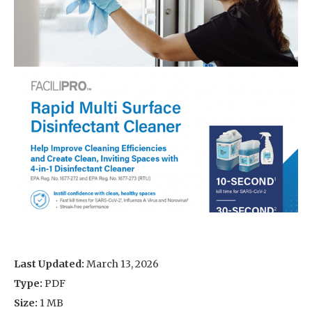
Last Updated:
March 13, 2026
Type:
PDF
Size:
1 MB