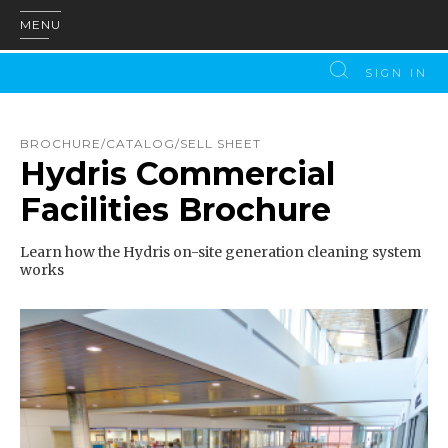
MENU
SIGN IN
BROCHURE/CATALOG/SELL SHEET
Hydris Commercial
Facilities Brochure
Learn how the Hydris on-site generation cleaning system
works