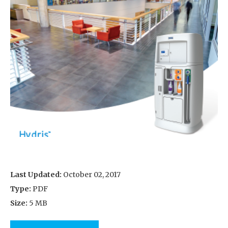
Last Updated:
October 02, 2017
Type:
PDF
Size:
5 MB