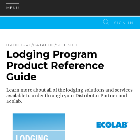
MENU
SIGN IN
BROCHURE/CATALOG/SELL SHEET
Lodging Program
Product Reference
Guide
Learn more about all of the lodging solutions and services
available to order through your Distributor Partner and
Ecolab.