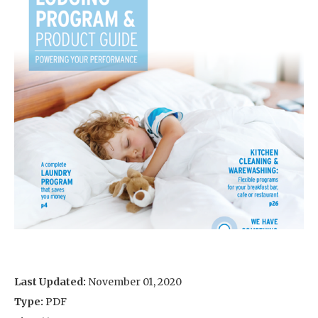
Last Updated:
November 01, 2020
Type:
PDF