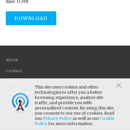
Size:
11 MB
DOWNLOAD
About
Contact
Privacy
This site uses cookies and other
technologies to offer you a better
Terms of Use
browsing experience, analyze site
traffic, and provide you with
personalized content. By using this site,
you consent to our use of cookies. Read
our
Privacy Policy
as well as our
Cookie
Policy
for more information.