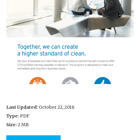
Last Updated:
October 22, 2018
Type:
PDF
Size:
2 MB