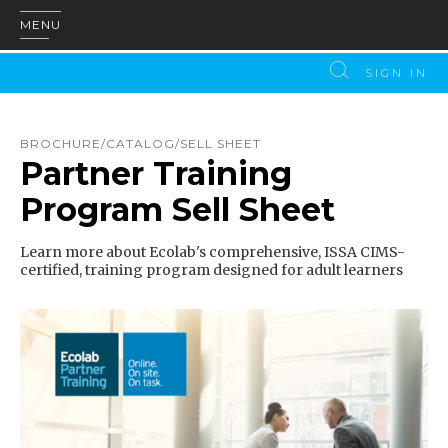
MENU
SIGN IN
BROCHURE/CATALOG/SELL SHEET
Partner Training
Program Sell Sheet
Learn more about Ecolab's comprehensive, ISSA CIMS-
certified, training program designed for adult learners