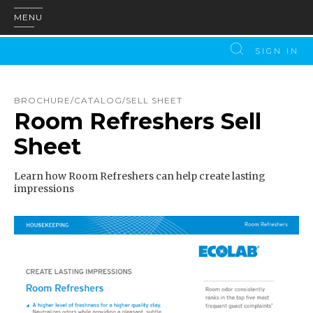
MENU
SIGN IN
BROCHURE/CATALOG/SELL SHEET
Room Refreshers Sell
Sheet
Learn how Room Refreshers can help create lasting
impressions