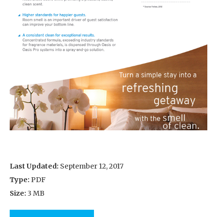
Last Updated:
September 12, 2017
Type:
PDF
Size:
3 MB