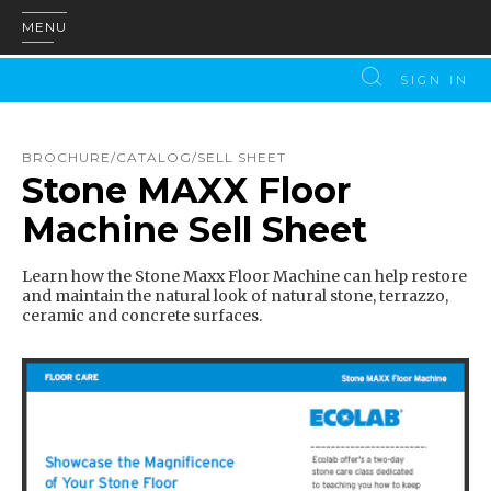
MENU
SIGN IN
BROCHURE/CATALOG/SELL SHEET
Stone MAXX Floor
Machine Sell Sheet
Learn how the Stone Maxx Floor Machine can help restore
and maintain the natural look of natural stone, terrazzo,
ceramic and concrete surfaces.