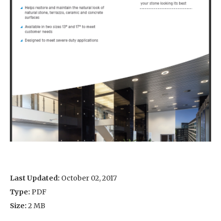
Last Updated:
October 02, 2017
Type:
PDF
Size:
2 MB