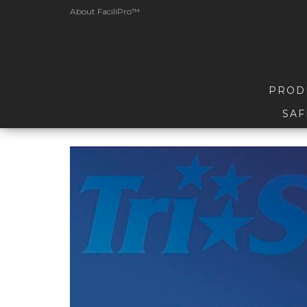
About FaciliPro™
PROD
SAF