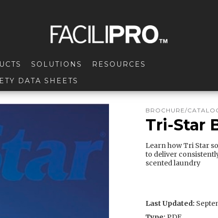
UCTS
SOLUTIONS
RESOURCES
ETY DATA SHEETS
BROCHURE/CATALOG
Tri-Star
Learn how Tri Star s
to deliver consistentl
scented laundry
Last Updated:
Septem
Type:
PDF