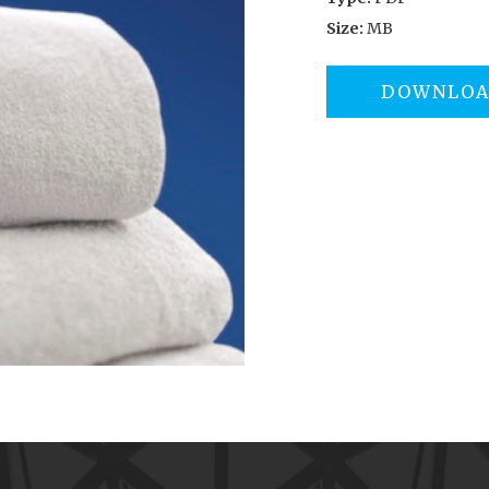
Size:
MB
DOWNLO