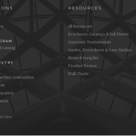
IONS
RESOURCES
ons
All Resources
Brochures, Catalogs & Sell Sheets
OGRAM
Customer Testimonials
 Training
Guides, Procedures & Case Studies
News & Insights
USTRY
Product Demos
e
Wall Charts
Service Contractors
nt
ucation
ation
m Care