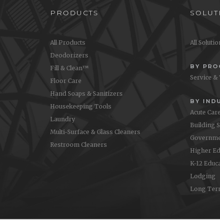
PRODUCTS
SOLUT
All Products
All Soluti
Deodorizers
BY PR
Fill & Clean™
Service &
Floor Care
Hand Soaps & Sanitizers
BY IND
Housekeeping Tools
Acute Car
Laundry
Building 
Multi-Surface & Glass Cleaners
Governme
Restroom Cleaners
Higher Ed
K-12 Educ
Lodging
Long Ter