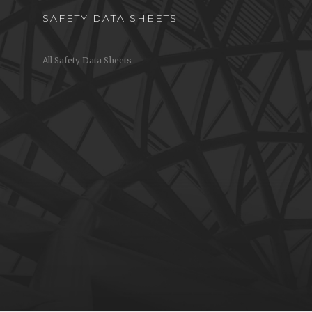
SAFETY DATA SHEETS
All Safety Data Sheets