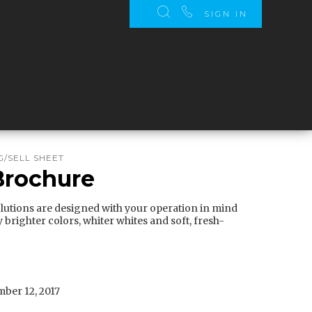
SIGN IN
/SELL SHEET
 Brochure
olutions are designed with your operation in mind
y brighter colors, whiter whites and soft, fresh-
ber 12, 2017