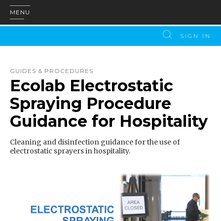
MENU
SIGN IN
GUIDES & PROCEDURES
Ecolab Electrostatic
Spraying Procedure
Guidance for Hospitality
Cleaning and disinfection guidance for the use of
electrostatic sprayers in hospitality.