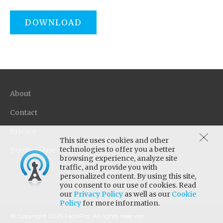
DOWNLOAD
About
Contact
Privacy
This site uses cookies and other
technologies to offer you a better
Terms of Use
browsing experience, analyze site
traffic, and provide you with
personalized content. By using this site,
you consent to our use of cookies. Read
our
Privacy Policy
as well as our
Cookie
Policy
for more information.
© Copyright 2026 FaciliPro. All rights reserved.