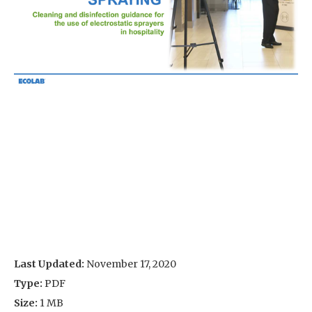
Last Updated:
November 17, 2020
Type:
PDF
Size:
1 MB