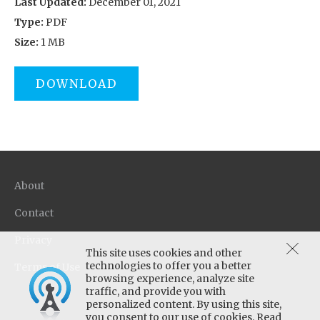
Last Updated:
December 01, 2021
Type:
PDF
Size:
1 MB
DOWNLOAD
About
Contact
Privacy
This site uses cookies and other
technologies to offer you a better
Terms of Use
browsing experience, analyze site
traffic, and provide you with
personalized content. By using this site,
you consent to our use of cookies. Read