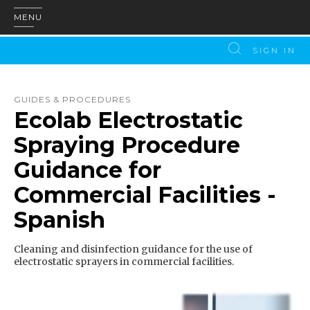
MENU
SIGN IN
GUIDES & PROCEDURES
Ecolab Electrostatic
Spraying Procedure
Guidance for
Commercial Facilities -
Spanish
Cleaning and disinfection guidance for the use of
electrostatic sprayers in commercial facilities.