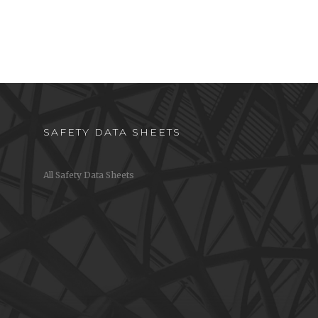
SAFETY DATA SHEETS
All Safety Data Sheets