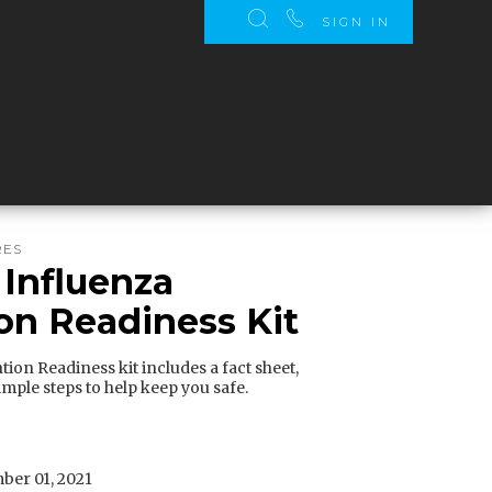
SIGN IN
RES
 Influenza
on Readiness Kit
ion Readiness kit includes a fact sheet,
imple steps to help keep you safe.
er 01, 2021