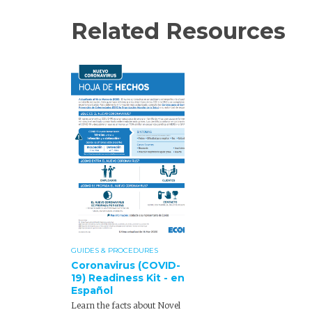
Related Resources
GUIDES & PROCEDURES
Coronavirus (COVID-
19) Readiness Kit - en
Español
Learn the facts about Novel