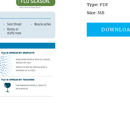
Type:
PDF
Size:
MB
DOWNLO