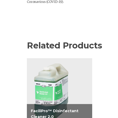
Coronavirus (COVID-19).
Related Products
FaciliPro™ Disinfectant
Cleaner 2.0