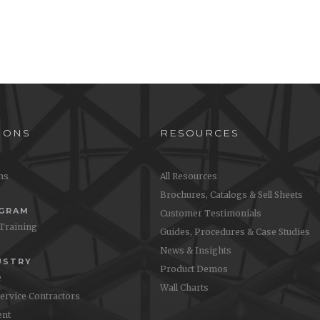
IONS
RESOURCES
ons
All Resources
Brochures, Catalogs & Sell Sheets
OGRAM
Customer Testimonials
 Training
Guides, Procedures & Case Studies
News & Insights
USTRY
Product Demos
e
Wall Charts
Service Contractors
nt