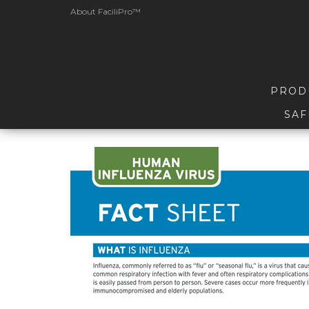
About FaciliPro™
PROD
SAF