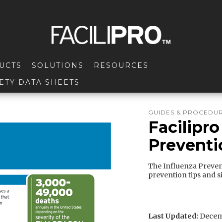
UCTS
SOLUTIONS
RESOURCES
ETY DATA SHEETS
GUIDES & PROCEDU
Facilipro
Preventi
The Influenza Prevent
prevention tips and s
Last Updated:
Decemb