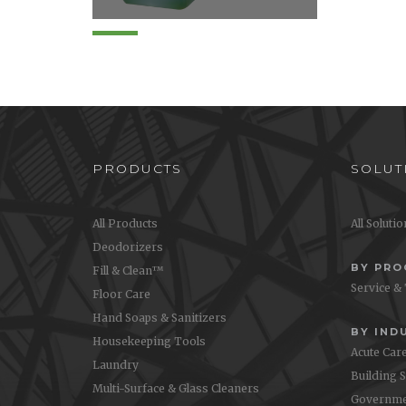
Disinfects, cleans and
effectively deodorizes in a
single step. Quaternary
disinfectant provides effective
broad spectrum anti-microbial
activity on a wide variety of...
PRODUCTS
SOLUT
All Products
All Soluti
Deodorizers
BY PR
Fill & Clean™
Service &
Floor Care
Hand Soaps & Sanitizers
BY IND
Housekeeping Tools
Acute Car
Laundry
Building 
Multi-Surface & Glass Cleaners
Governme