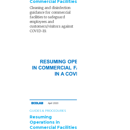
Commercial Facilities
Cleaning and disinfection
guidance for commercial
facilities to safeguard
employees and
customers/visitors against
COVID-19.
GUIDES & PROCEDURES
Resuming
Operations in
Commercial Facilities