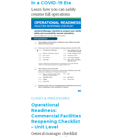
in a COVID-19 Era
Learn how you can safely
resume full operations.
GUIDES & PROCEDURES
Operational
Readiness:
Commercial Facilities
Reopening Checklist
– Unit Level
General manager checklist