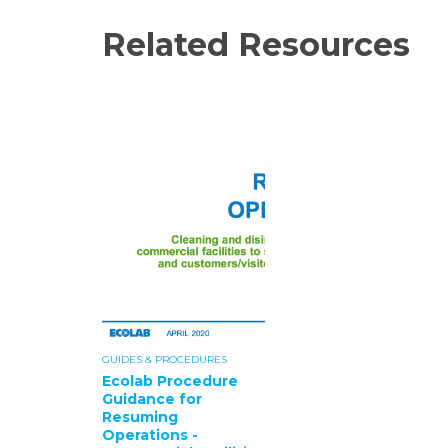
Related Resources
GUIDES & PROCEDURES
Ecolab Procedure
Guidance for
Resuming
Operations -