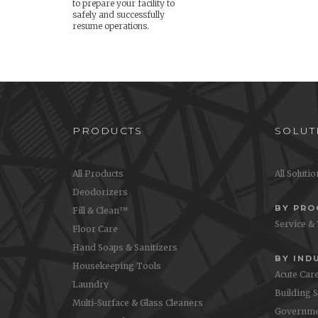
to prepare your facility to
safely and successfully
resume operations.
PRODUCTS
SOLUT
All Products
All Soluti
Deodorizers
BY PR
Fill & Clean™
Service &
Floor Care
Hand Soaps & Sanitizers
BY IND
Housekeeping Tools
Acute Car
Laundry
Building 
Multi-Surface & Glass Cleaners
Governme