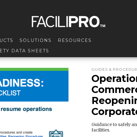
UCTS
SOLUTIONS
RESOURCES
ETY DATA SHEETS
GUIDES & PROCEDU
Operatio
Commerci
Reopenin
Corporat
Guidance to safely an
facilities.