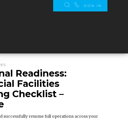
SIGN IN
RES
nal Readiness:
al Facilities
g Checklist –
e
d successfully resume full operations across your