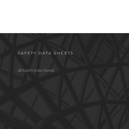
SAFETY DATA SHEETS
All Safety Data Sheets