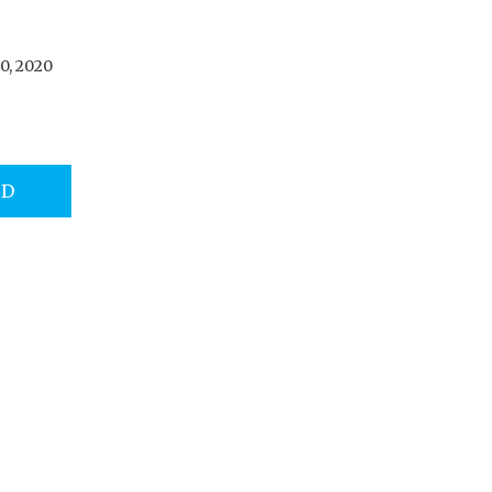
0, 2020
AD