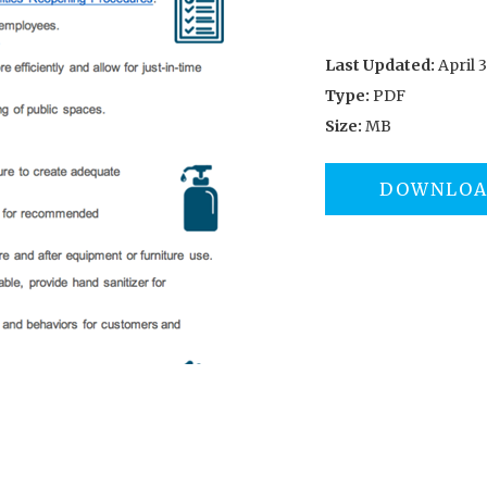
Last Updated:
April 3
Type:
PDF
Size:
MB
DOWNLO