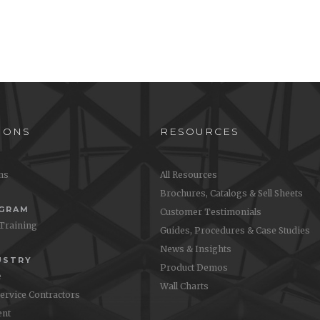
IONS
RESOURCES
ons
All Resources
Brochures, Catalogs & Sell Sheets
OGRAM
Customer Testimonials
 Training
Guides, Procedures & Case Studies
News & Insights
USTRY
Product Demos
e
Wall Charts
Service Contractors
nt