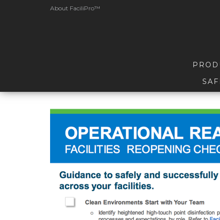
About FaciliPro™
PROD
SAF