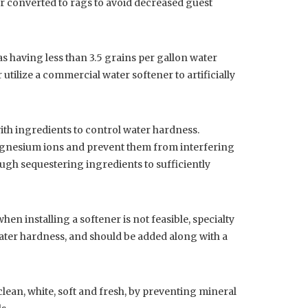
 or converted to rags to avoid decreased guest
as having less than 3.5 grains per gallon water
tilize a commercial water softener to artificially
ith ingredients to control water hardness.
agnesium ions and prevent them from interfering
gh sequestering ingredients to sufficiently
hen installing a softener is not feasible, specialty
water hardness, and should be added along with a
lean, white, soft and fresh, by preventing mineral