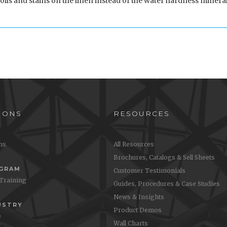
oils and stains on the linen instead of the water hardness mineral
IONS
RESOURCES
ons
All Resources
Brochures, Catalogs & Sell Sheets
OGRAM
Customer Testimonials
 Training
Guides, Procedures & Case Studies
News & Insights
USTRY
Product Demos
e
Wall Charts