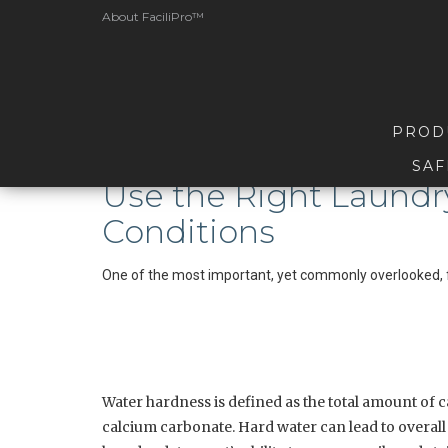
About FaciliPro™
PROD
SAF
Use the Right Laundr
Conditions
One of the most important, yet commonly overlooked, f
Water hardness is defined as the total amount of c
calcium carbonate. Hard water can lead to overal