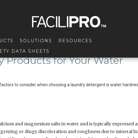
UCTS
SOLUTIONS
RESOURCES
ETY DATA SHEETS
y Products for Your Water
actors to consider when choosing a laundry detergent is water hardnes
alcium and magnesium salts in water and is typically expressed as
l greying or dingy discoloration and roughness due to mineral b