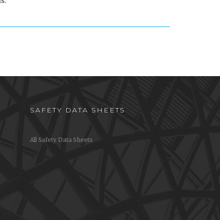
s.
SAFETY DATA SHEETS
All Safety Data Sheets