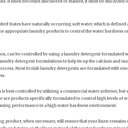
ains. If linen becomes discolored or stained, it must be discarded
ted States have naturally occurring soft water, which is defined 
e appropriate laundry products to control the water hardness or u
lon, can be controlled by using a laundry detergent formulated w
aundry detergent formulations to help tie up the calcium and m
rocess. Most Ecolab laundry detergents are formulated with enou
ss.
 is best controlled by utilizing a commercial water softener, but w
 are products specifically formulated to control high levels of 
leaning performance in a high water hardness environment.
g product, when necessary, will ensure that your linen remains c