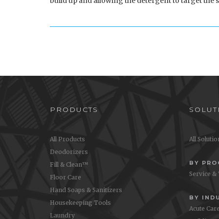
build up and allowing the detergent to target the s
PRODUCTS
SOLUT
All Products
All Soluti
Deodorizers
BY PR
Fill & Clean™
Service &
Floor Care
Hand Soaps & Sanitizers
BY IND
Housekeeping Tools
Acute Car
Laundry