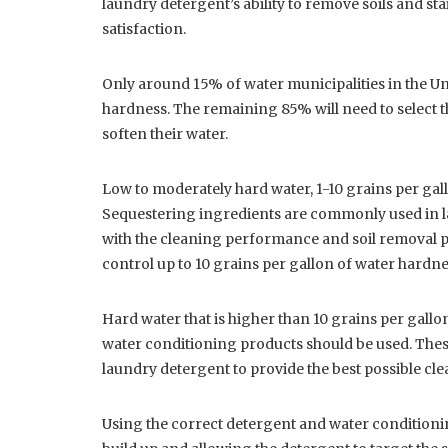
laundry detergent’s ability to remove soils and st
satisfaction.
Only around 15% of water municipalities in the Uni
hardness. The remaining 85% will need to select th
soften their water.
Low to moderately hard water, 1-10 grains per gal
Sequestering ingredients are commonly used in l
with the cleaning performance and soil removal p
control up to 10 grains per gallon of water hardne
Hard water that is higher than 10 grains per gallon
water conditioning products should be used. These
laundry detergent to provide the best possible c
Using the correct detergent and water conditionin