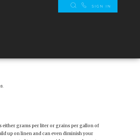
SIGN IN
s.
 either grams per liter or grains per gallon of
uild up on linen and can even diminish your