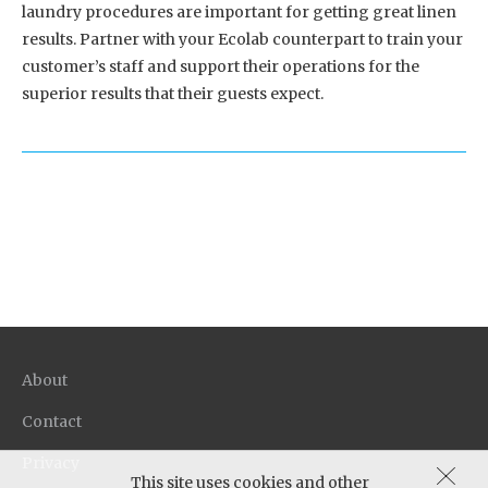
laundry procedures are important for getting great linen
results. Partner with your Ecolab counterpart to train your
customer’s staff and support their operations for the
superior results that their guests expect.
About
Contact
Privacy
This site uses cookies and other