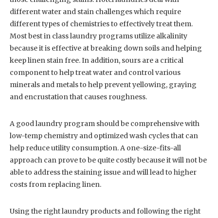
different water and stain challenges which require
different types of chemistries to effectively treat them.
Most best in class laundry programs utilize alkalinity
because it is effective at breaking down soils and helping
keep linen stain free. In addition, sours are a critical
component to help treat water and control various
minerals and metals to help prevent yellowing, graying
and encrustation that causes roughness.
A good laundry program should be comprehensive with
low-temp chemistry and optimized wash cycles that can
help reduce utility consumption. A one-size-fits-all
approach can prove to be quite costly because it will not be
able to address the staining issue and will lead to higher
costs from replacing linen.
Using the right laundry products and following the right