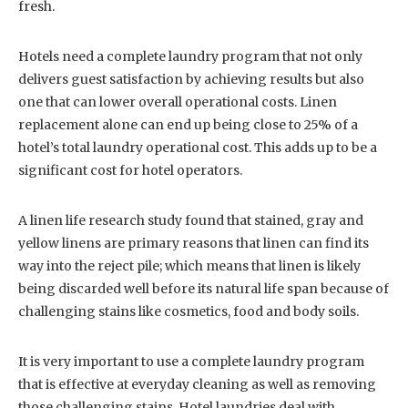
fresh.
Hotels need a complete laundry program that not only
delivers guest satisfaction by achieving results but also
one that can lower overall operational costs. Linen
replacement alone can end up being close to 25% of a
hotel’s total laundry operational cost. This adds up to be a
significant cost for hotel operators.
A linen life research study found that stained, gray and
yellow linens are primary reasons that linen can find its
way into the reject pile; which means that linen is likely
being discarded well before its natural life span because of
challenging stains like cosmetics, food and body soils.
It is very important to use a complete laundry program
that is effective at everyday cleaning as well as removing
those challenging stains. Hotel laundries deal with