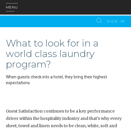
MENU
SIGN IN
What to look for in a
world class laundry
program?
When guests check into a hotel, they bring their highest
expectations.
Guest Satisfaction continues to be a key performance
driver within the hospitality industry and that’s why every
sheet, towel and linen needs to be clean, white, soft and