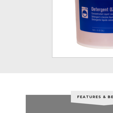
FEATURES & B