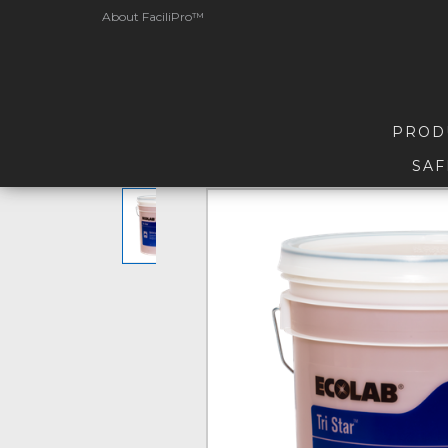
About FaciliPro™
PROD
SAF