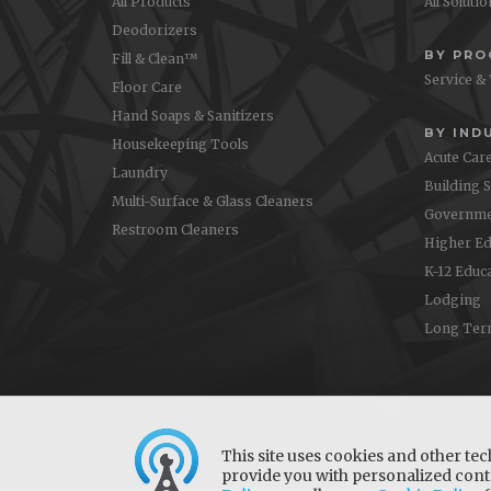
All Products
All Soluti
Deodorizers
BY PR
Fill & Clean™
Service &
Floor Care
Hand Soaps & Sanitizers
BY IND
Housekeeping Tools
Acute Car
Laundry
Building 
Multi-Surface & Glass Cleaners
Governme
Restroom Cleaners
Higher Ed
K-12 Educ
Lodging
Long Ter
This site uses cookies and other tec
provide you with personalized conte