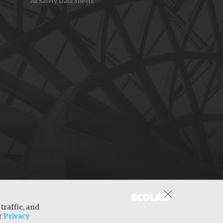
All Safety Data Sheets
traffic, and
ur
Privacy