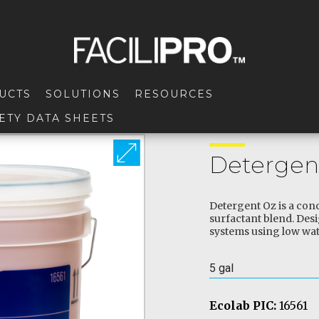
UCTS
SOLUTIONS
RESOURCES
ETY DATA SHEETS
Detergen
Detergent Oz is a conc
surfactant blend. Des
systems using low wat
5 gal
Ecolab PIC:
16561