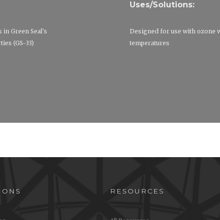
Uses/Solutions:
s in Green Seal's
Designed for use with ozone 
ies (GS-33)
temperatures
IONS
RESOURCES