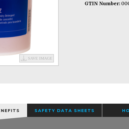
GTIN Number:
000
ENEFITS
SAFETY DATA SHEETS
H