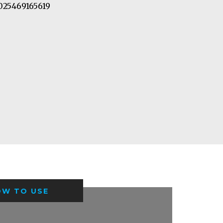
25469165619
OW TO USE