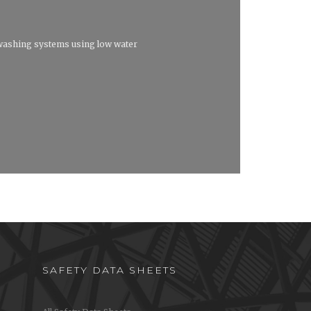
washing systems using low water
SAFETY DATA SHEETS