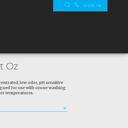
SIGN IN
t Oz
entrated, low odor, pH sensitive
igned for use with ozone washing
er temperatures.