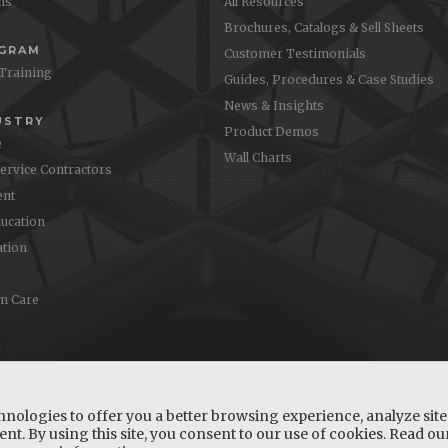
ons
All Resources
Brochures, Catalogs & Sell Sheets
OGRAM
Customer Testimonials
 Training
Guides, Procedures & Case Studies
News & Insights
USTRY
Product Demos
e
Wall Charts
Service Contractors
nt
ucation
ation
m Care
hnologies to offer you a better browsing experience, analyze site 
nt. By using this site, you consent to our use of cookies. Read o