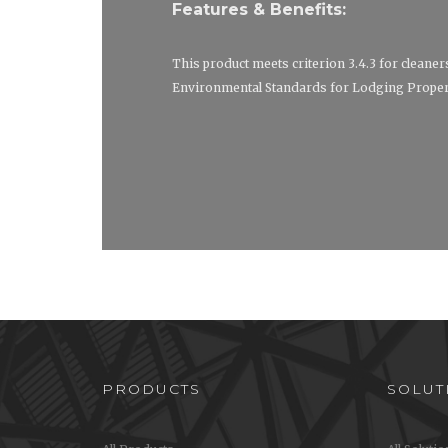
Features & Benefits:
This product meets criterion 3.4.3 for cleaner
Environmental Standards for Lodging Propert
PRODUCTS
SOLUT