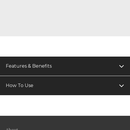
Features & Benefits
How To Use