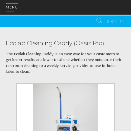
MENU
SIGN IN
Ecolab Cleaning Caddy (Oasis Pro)
The Ecolab Cleaning Caddy is an easy way for your customers to
get better results at a lower total cost whether they outsource their
restroom cleaning to a weekly service provider or use in-house
labor to clean.