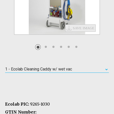
1 - Ecolab Cleaning Caddy w/ wet vac
Ecolab PIC:
9265-1030
GTIN Number: