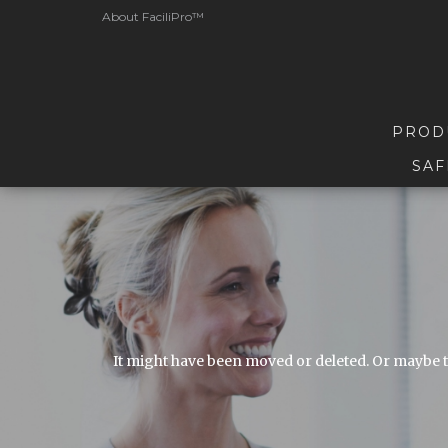
About FaciliPro™
PROD
SAF
It might have been moved or deleted. Or maybe t