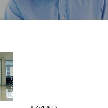
OUR PRODUCTS