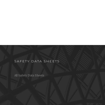
SAFETY DATA SHEETS
All Safety Data Sheets