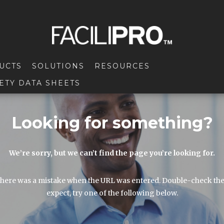
UCTS
SOLUTIONS
RESOURCES
ETY DATA SHEETS
Looking for something?
We’re sorry, but we can’t find the page you’re looking for.
here was a mistake when the URL was entered. Double-check the URL
expect, try one of the following below.