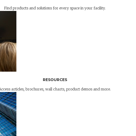
Find products and solutions for every space in your facility.
RESOURCES
Access articles, brochures, wall charts, product demos and more.