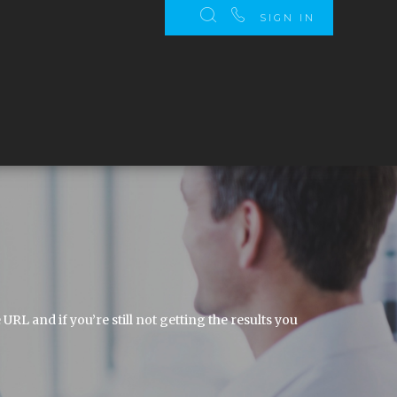
SIGN IN
 and if you’re still not getting the results you