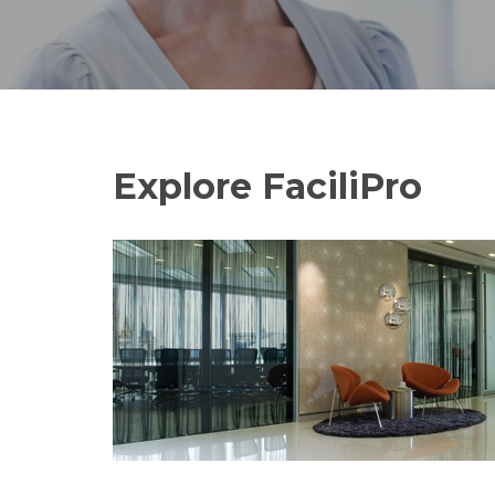
Explore FaciliPro