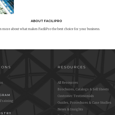
ABOUT FACILIPRO
n more about what makes FaciliPro the best choice for your business.
IONS
RESOURCES
ons
All Resources
Brochures, Catalogs & Sell Sheets
OGRAM
Customer Testimonials
 Training
Guides, Procedures & Case Studies
News & Insights
USTRY