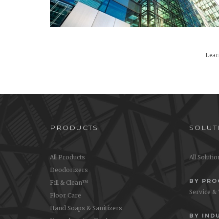
Lear
PRODUCTS
SOLUT
All Products
All Soluti
Deodorizers
BY PR
Fill & Clean™
Service &
Floor Care
Hand Soaps & Sanitizers
BY IND