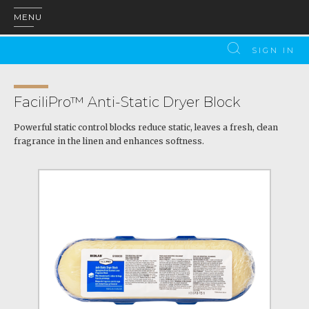
MENU
SIGN IN
FaciliPro™ Anti-Static Dryer Block
Powerful static control blocks reduce static, leaves a fresh, clean
fragrance in the linen and enhances softness.