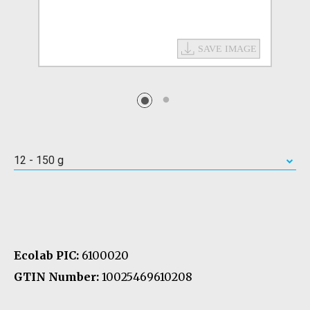
12 - 150 g
Ecolab PIC:
6100020
GTIN Number:
10025469610208