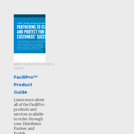
BROCHURE/CATALOG/SELL
SHEET
FaciliPro™
Product
Guide
Learn more about
all of the FaciliPro
products and
services available
to order through
your Distributor
Partner and
Ecolab.