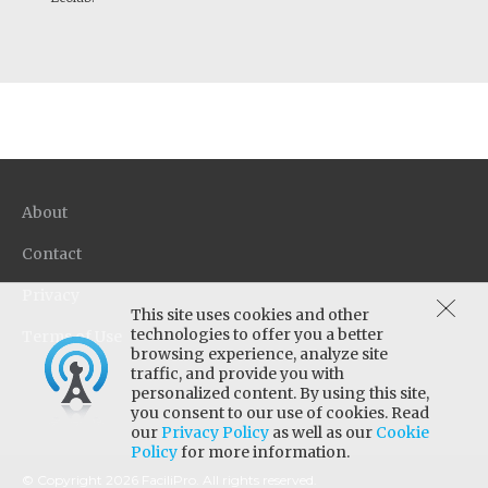
About
Contact
Privacy
This site uses cookies and other
technologies to offer you a better
Terms of Use
browsing experience, analyze site
traffic, and provide you with
personalized content. By using this site,
you consent to our use of cookies. Read
our
Privacy Policy
as well as our
Cookie
Policy
for more information.
© Copyright 2026 FaciliPro. All rights reserved.