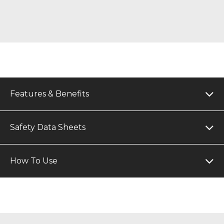
Features & Benefits
Safety Data Sheets
How To Use