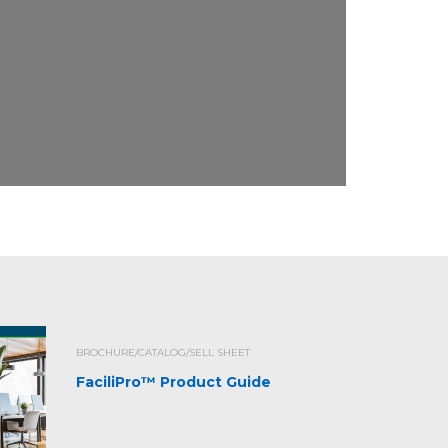
BROCHURE/CATALOG/SELL SHEET
FaciliPro™ Product Guide