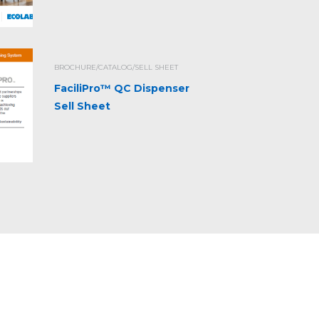
BROCHURE/CATALOG/SELL SHEET
FaciliPro™ QC Dispenser
Sell Sheet