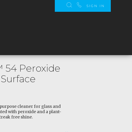
SIGN IN
™ 54 Peroxide
 Surface
-purpose cleaner for glass and
ted with peroxide and a plant-
treak free shine.