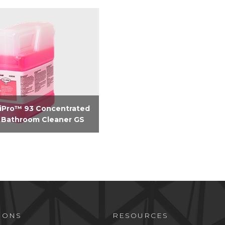
liPro™ 93 Concentrated
 Bathroom Cleaner GS
based ultra concentrate
 bathroom cleaner
IONS
RESOURCES