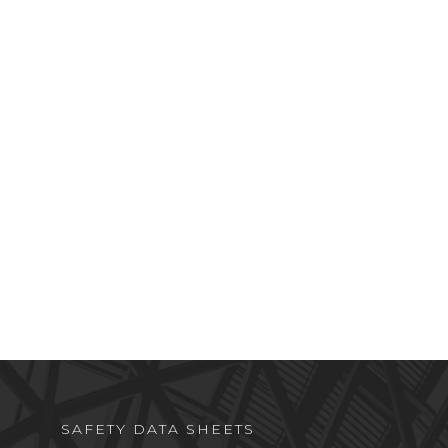
SAFETY DATA SHEETS