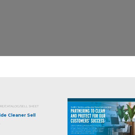
E/CATALOG/SELL SHEET
ide Cleaner Sell
t