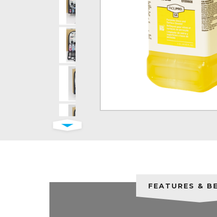
FEATURES & B