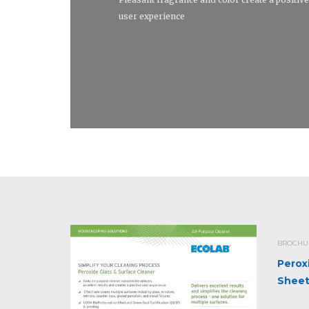
user experience
BROCHUR
Perox
Shee