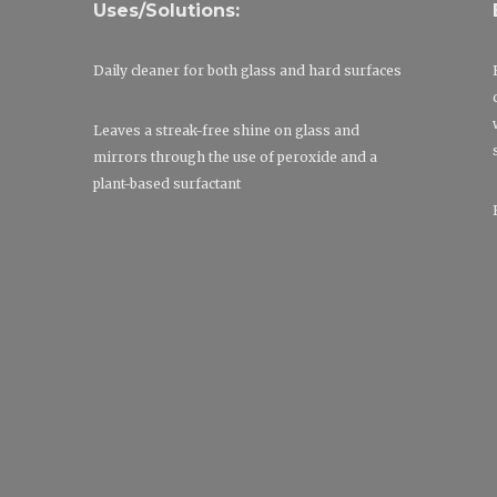
Uses/Solutions:
Daily cleaner for both glass and hard surfaces
Leaves a streak-free shine on glass and
mirrors through the use of peroxide and a
plant-based surfactant