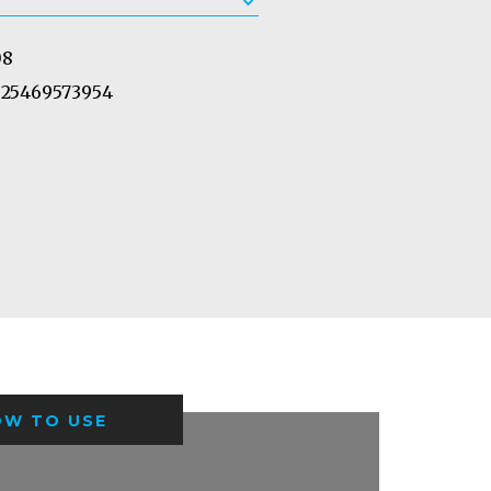
08
25469573954
OW TO USE