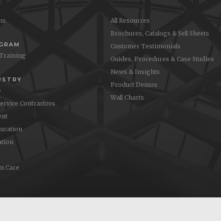
ons
All Resources
Brochures, Catalogs & Sell Sheets
OGRAM
Customer Testimonials
 Training
Guides, Procedures & Case Studies
News & Insights
USTRY
Product Demos
e
Wall Charts
Service Contractors
nt
ucation
ation
m Care