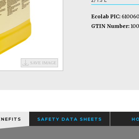
2/1.3 L
Ecolab PIC:
61006
GTIN Number:
100
ENEFITS
SAFETY DATA SHEETS
H