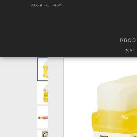
About FaciliPro™
PROD
SAF