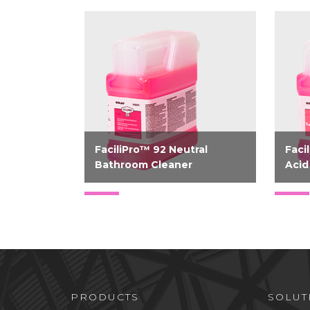
FaciliPro™ 92 Neutral
Faci
Bathroom Cleaner
Acid
Bio-based neutral bathroom
Bio-
cleaner
acid
PRODUCTS
SOLUT