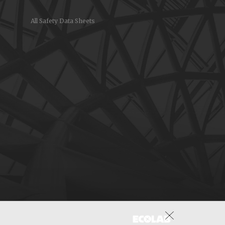
All Safety Data Sheets