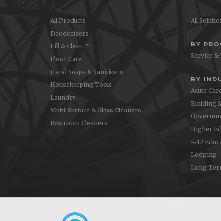
All Products
All Soluti
Deodorizers
BY PR
Fill & Clean™
Service &
Floor Care
Hand Soaps & Sanitizers
BY IND
Housekeeping Tools
Acute Car
Laundry
Building 
Multi-Surface & Glass Cleaners
Governme
Restroom Cleaners
Higher Ed
K-12 Educ
Lodging
Long Ter