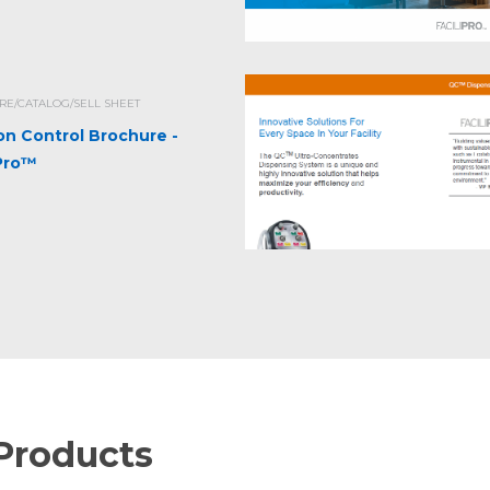
E/CATALOG/SELL SHEET
ion Control Brochure -
iPro™
Products