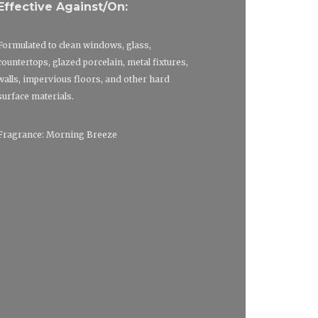
Effective Against/On:
Formulated to clean windows, glass,
countertops, glazed porcelain, metal fixtures,
walls, impervious floors, and other hard
surface materials.
Fragrance: Morning Breeze