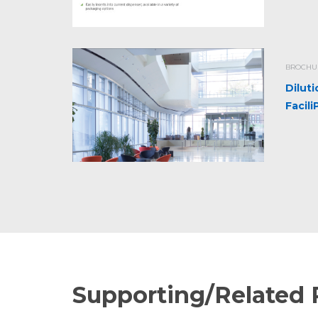
BROCHUR
Dilut
Facil
Supporting/Related 