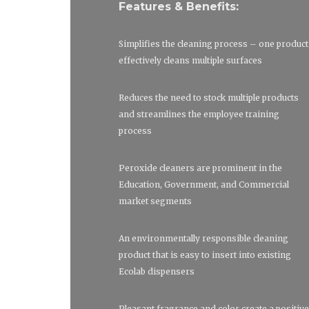
Features & Benefits:
Simplifies the cleaning process – one product
effectively cleans multiple surfaces
Reduces the need to stock multiple products
and streamlines the employee training
process
Peroxide cleaners are prominent in the
Education, Government, and Commercial
market segments
An environmentally responsible cleaning
product that is easy to insert into existing
Ecolab dispensers
Pleasant fragrance and color create a positive