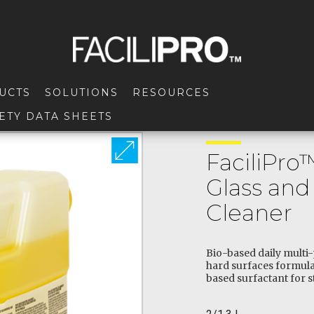
UCTS
SOLUTIONS
RESOURCES
ETY DATA SHEETS
FaciliPro
Glass and
Cleaner
Bio-based daily multi
hard surfaces formula
based surfactant for s